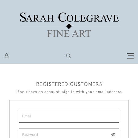
REGISTERED CUSTOMERS
If you have an account, sign in with your email address