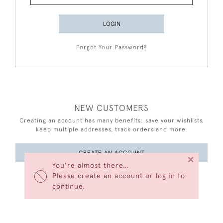
LOGIN
Forgot Your Password?
NEW CUSTOMERS
Creating an account has many benefits: save your wishlists,
keep multiple addresses, track orders and more.
CREATE AN ACCOUNT
×
You’re almost there…
Please create an account or log in to
continue.