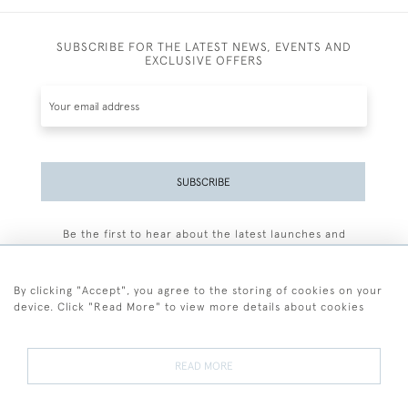
SUBSCRIBE FOR THE LATEST NEWS, EVENTS AND
EXCLUSIVE OFFERS
SUBSCRIBE
Be the first to hear about the latest launches and
events plus receive exclusive offers.
By clicking "Accept", you agree to the storing of cookies on your
device. Click "Read More" to view more details about cookies
+44 (0)77 7594 3722
READ MORE
© 2026 Sarah Colegrave Fine Art