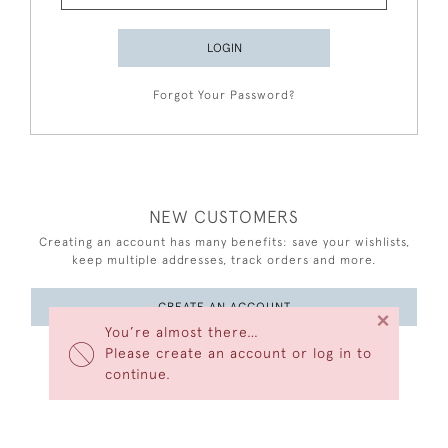
LOGIN
Forgot Your Password?
NEW CUSTOMERS
Creating an account has many benefits: save your wishlists,
keep multiple addresses, track orders and more.
CREATE AN ACCOUNT
×
You’re almost there…
Please create an account or log in to
continue.