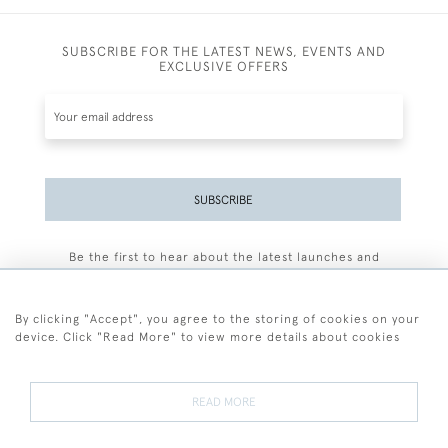
SUBSCRIBE FOR THE LATEST NEWS, EVENTS AND
EXCLUSIVE OFFERS
SUBSCRIBE
Be the first to hear about the latest launches and
events plus receive exclusive offers.
By clicking "Accept", you agree to the storing of cookies on your
device. Click "Read More" to view more details about cookies
+44 (0)77 7594 3722
READ MORE
© 2026 Sarah Colegrave Fine Art