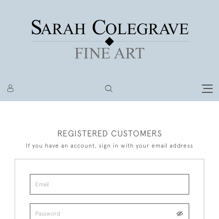
REGISTERED CUSTOMERS
If you have an account, sign in with your email address