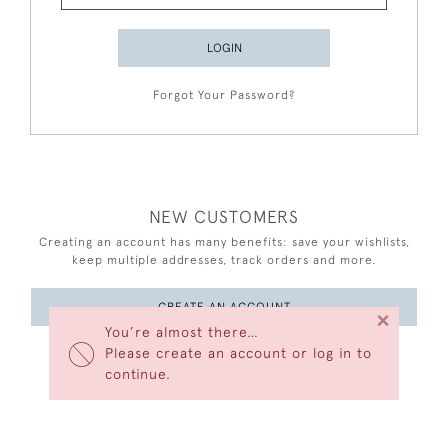
LOGIN
Forgot Your Password?
NEW CUSTOMERS
Creating an account has many benefits: save your wishlists,
keep multiple addresses, track orders and more.
CREATE AN ACCOUNT
×
You’re almost there…
Please create an account or log in to
continue.