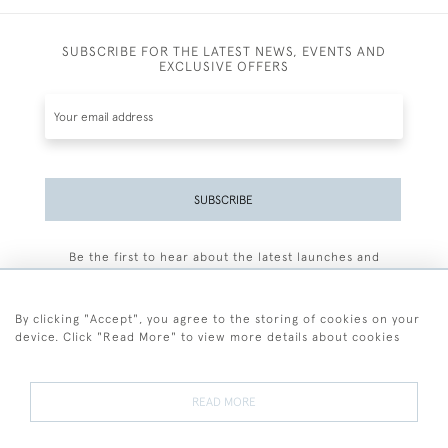
SUBSCRIBE FOR THE LATEST NEWS, EVENTS AND
EXCLUSIVE OFFERS
SUBSCRIBE
Be the first to hear about the latest launches and
events plus receive exclusive offers.
By clicking "Accept", you agree to the storing of cookies on your
device. Click "Read More" to view more details about cookies
+44 (0)77 7594 3722
READ MORE
© 2026 Sarah Colegrave Fine Art