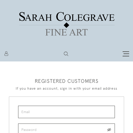
REGISTERED CUSTOMERS
If you have an account, sign in with your email address