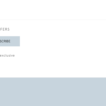
FFERS
SCRIBE
exclusive