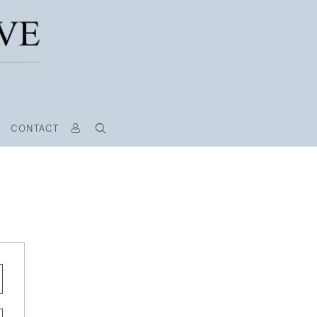
CONTACT