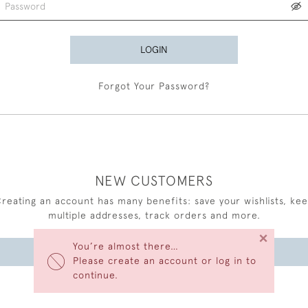
LOGIN
Forgot Your Password?
NEW CUSTOMERS
reating an account has many benefits: save your wishlists, ke
multiple addresses, track orders and more.
×
You’re almost there…
CREATE AN ACCOUNT
Please create an account or log in to
continue.