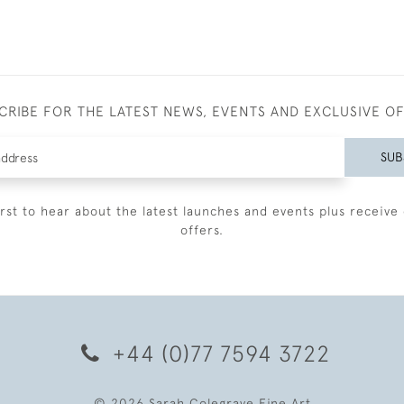
CRIBE FOR THE LATEST NEWS, EVENTS AND EXCLUSIVE O
SUB
irst to hear about the latest launches and events plus receive 
offers.
+44 (0)77 7594 3722
© 2026 Sarah Colegrave Fine Art