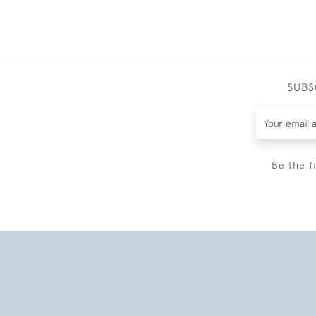
SUBS
Be the f