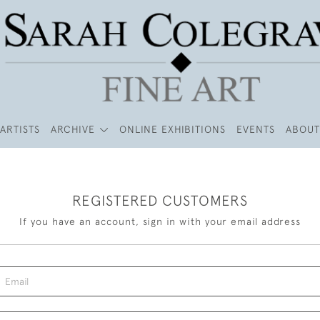
ARTISTS
ARCHIVE
ONLINE EXHIBITIONS
EVENTS
ABOUT
REGISTERED CUSTOMERS
If you have an account, sign in with your email address