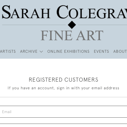
ARTISTS
ARCHIVE
ONLINE EXHIBITIONS
EVENTS
ABOUT
REGISTERED CUSTOMERS
If you have an account, sign in with your email address