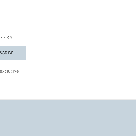
FFERS
SCRIBE
exclusive