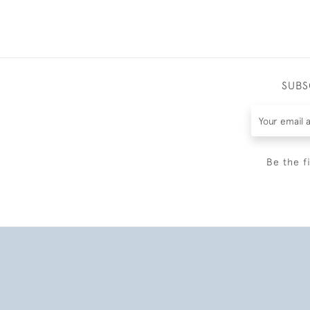
SUBS
Be the f