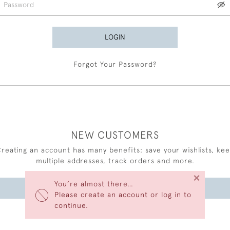
LOGIN
Forgot Your Password?
NEW CUSTOMERS
reating an account has many benefits: save your wishlists, ke
multiple addresses, track orders and more.
×
You’re almost there…
CREATE AN ACCOUNT
Please create an account or log in to
continue.