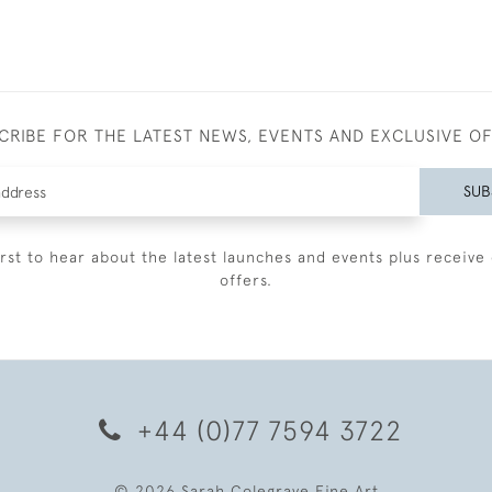
CRIBE FOR THE LATEST NEWS, EVENTS AND EXCLUSIVE O
SUB
irst to hear about the latest launches and events plus receive 
offers.
+44 (0)77 7594 3722
© 2026 Sarah Colegrave Fine Art