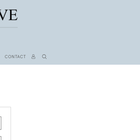
CONTACT