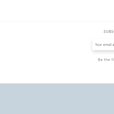
SUBS
Be the f