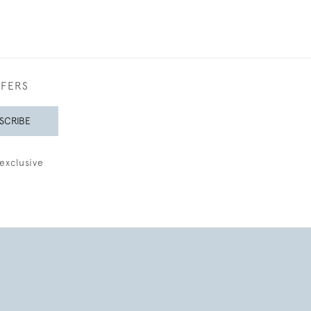
FFERS
SCRIBE
exclusive