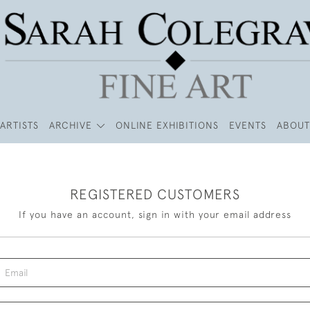
ARTISTS
ARCHIVE
ONLINE EXHIBITIONS
EVENTS
ABOUT
REGISTERED CUSTOMERS
If you have an account, sign in with your email address