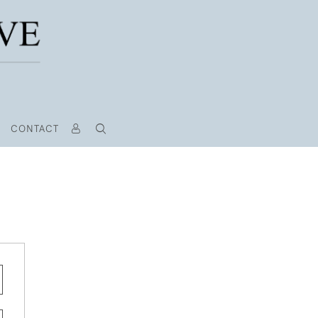
CONTACT