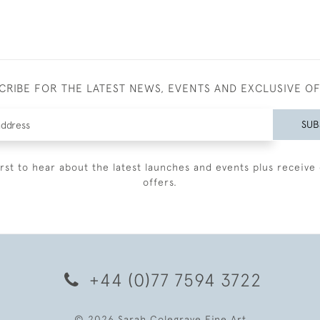
CRIBE FOR THE LATEST NEWS, EVENTS AND EXCLUSIVE O
SUB
irst to hear about the latest launches and events plus receive 
offers.
+44 (0)77 7594 3722
© 2026 Sarah Colegrave Fine Art