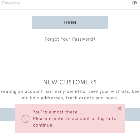
LOGIN
Forgot Your Password?
NEW CUSTOMERS
reating an account has many benefits: save your wishlists, ke
multiple addresses, track orders and more.
×
You’re almost there…
CREATE AN ACCOUNT
Please create an account or log in to
continue.