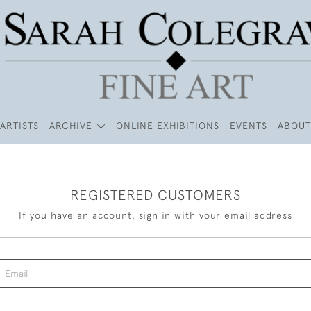
ARTISTS
ARCHIVE
ONLINE EXHIBITIONS
EVENTS
ABOUT
REGISTERED CUSTOMERS
If you have an account, sign in with your email address