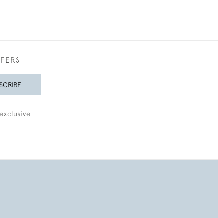
FFERS
SCRIBE
exclusive