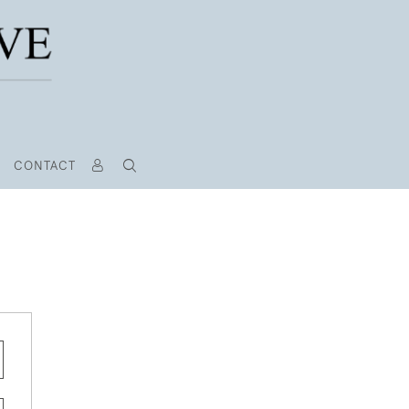
CONTACT