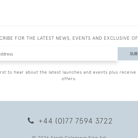
CRIBE FOR THE LATEST NEWS, EVENTS AND EXCLUSIVE O
SUB
irst to hear about the latest launches and events plus receive 
offers.
+44 (0)77 7594 3722
© 2026 Sarah Colegrave Fine Art