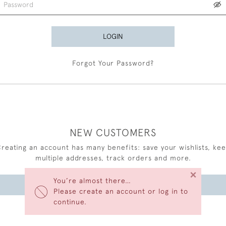
LOGIN
Forgot Your Password?
NEW CUSTOMERS
reating an account has many benefits: save your wishlists, ke
multiple addresses, track orders and more.
×
You’re almost there…
CREATE AN ACCOUNT
Please create an account or log in to
continue.