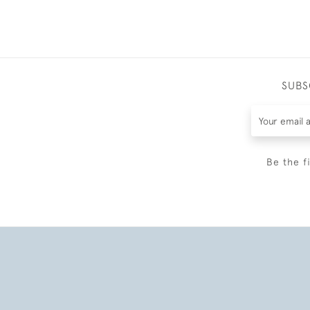
SUBS
Be the f