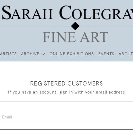
ARTISTS
ARCHIVE
ONLINE EXHIBITIONS
EVENTS
ABOUT
REGISTERED CUSTOMERS
If you have an account, sign in with your email address