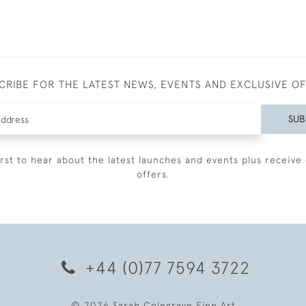
CRIBE FOR THE LATEST NEWS, EVENTS AND EXCLUSIVE O
SUB
irst to hear about the latest launches and events plus receive 
offers.
+44 (0)77 7594 3722
© 2026 Sarah Colegrave Fine Art