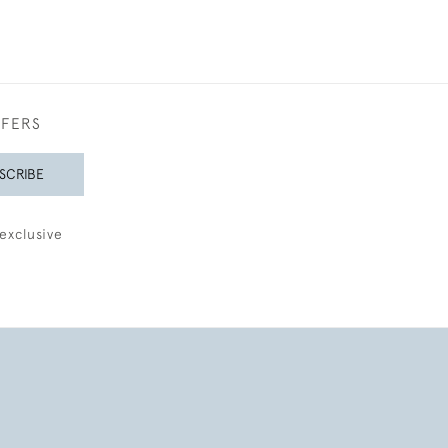
FFERS
SCRIBE
exclusive