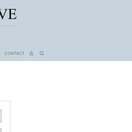
CONTACT