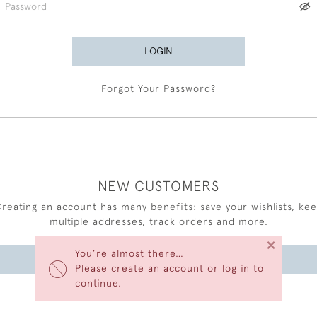
LOGIN
Forgot Your Password?
NEW CUSTOMERS
reating an account has many benefits: save your wishlists, ke
multiple addresses, track orders and more.
×
You’re almost there…
CREATE AN ACCOUNT
Please create an account or log in to
continue.