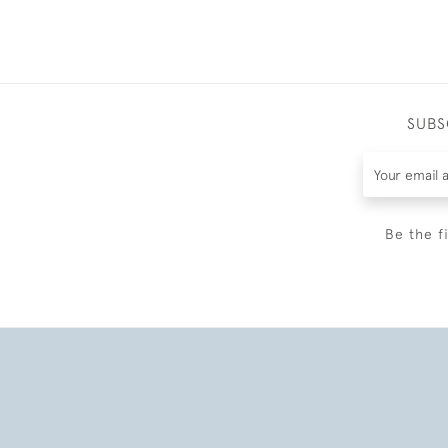
SUBS
Be the f