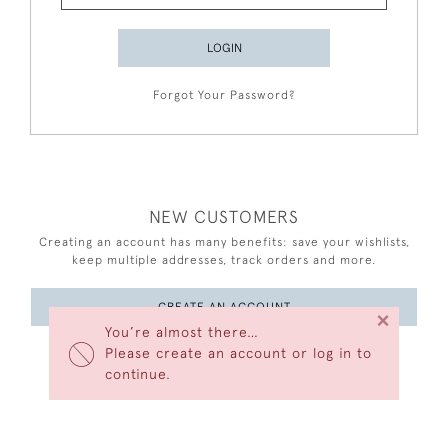
LOGIN
Forgot Your Password?
NEW CUSTOMERS
Creating an account has many benefits: save your wishlists,
keep multiple addresses, track orders and more.
CREATE AN ACCOUNT
×
You’re almost there…
Please create an account or log in to
continue.