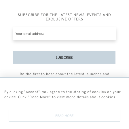
SUBSCRIBE FOR THE LATEST NEWS, EVENTS AND
EXCLUSIVE OFFERS
SUBSCRIBE
Be the first to hear about the latest launches and
events plus receive exclusive offers.
By clicking "Accept", you agree to the storing of cookies on your
device. Click "Read More" to view more details about cookies
+44 (0)77 7594 3722
READ MORE
© 2026 Sarah Colegrave Fine Art