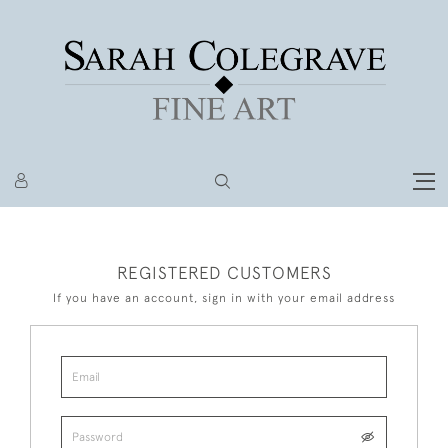
REGISTERED CUSTOMERS
If you have an account, sign in with your email address