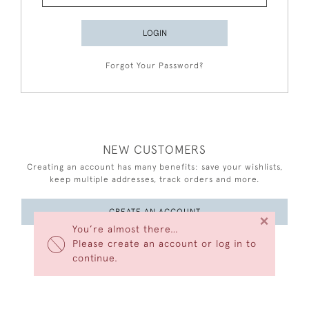
LOGIN
Forgot Your Password?
NEW CUSTOMERS
Creating an account has many benefits: save your wishlists,
keep multiple addresses, track orders and more.
CREATE AN ACCOUNT
×
You’re almost there…
Please create an account or log in to
continue.