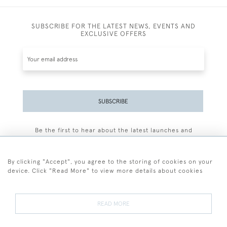
SUBSCRIBE FOR THE LATEST NEWS, EVENTS AND
EXCLUSIVE OFFERS
SUBSCRIBE
Be the first to hear about the latest launches and
events plus receive exclusive offers.
By clicking "Accept", you agree to the storing of cookies on your
device. Click "Read More" to view more details about cookies
+44 (0)77 7594 3722
READ MORE
© 2026 Sarah Colegrave Fine Art