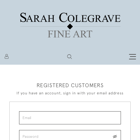
REGISTERED CUSTOMERS
If you have an account, sign in with your email address