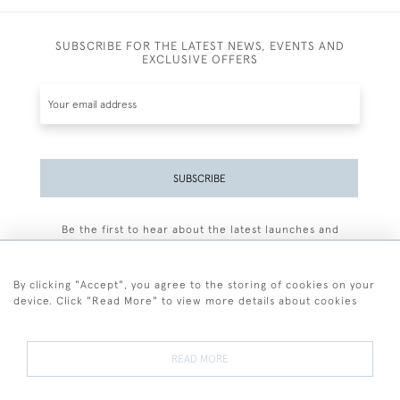
SUBSCRIBE FOR THE LATEST NEWS, EVENTS AND
EXCLUSIVE OFFERS
SUBSCRIBE
Be the first to hear about the latest launches and
events plus receive exclusive offers.
By clicking "Accept", you agree to the storing of cookies on your
device. Click "Read More" to view more details about cookies
+44 (0)77 7594 3722
READ MORE
© 2026 Sarah Colegrave Fine Art