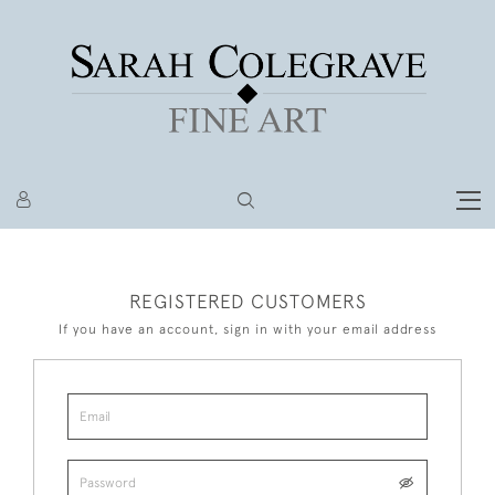
REGISTERED CUSTOMERS
If you have an account, sign in with your email address