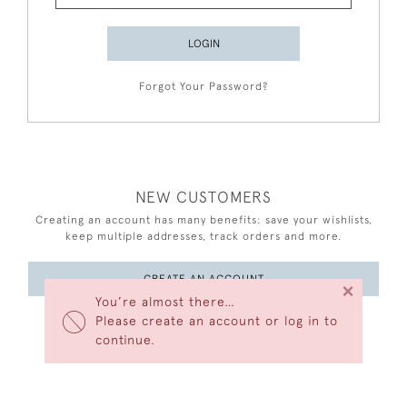
LOGIN
Forgot Your Password?
NEW CUSTOMERS
Creating an account has many benefits: save your wishlists,
keep multiple addresses, track orders and more.
CREATE AN ACCOUNT
×
You’re almost there…
Please create an account or log in to
continue.