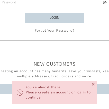
LOGIN
Forgot Your Password?
NEW CUSTOMERS
reating an account has many benefits: save your wishlists, ke
multiple addresses, track orders and more.
×
You’re almost there…
CREATE AN ACCOUNT
Please create an account or log in to
continue.