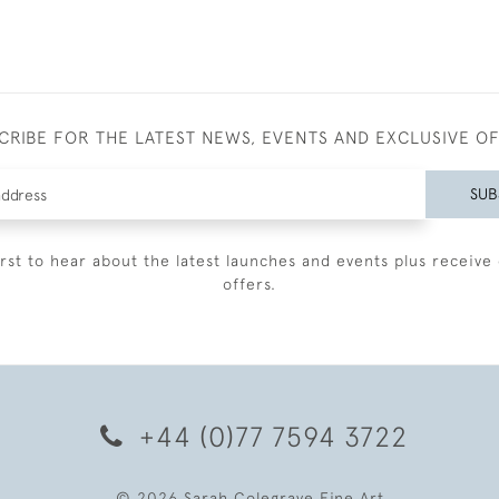
CRIBE FOR THE LATEST NEWS, EVENTS AND EXCLUSIVE O
SUB
irst to hear about the latest launches and events plus receive 
offers.
+44 (0)77 7594 3722
© 2026 Sarah Colegrave Fine Art