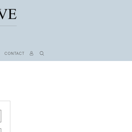
CONTACT