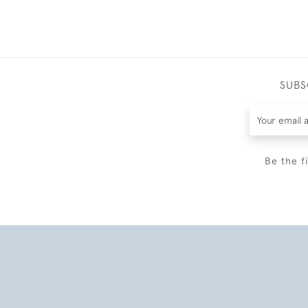
SUBS
Be the f