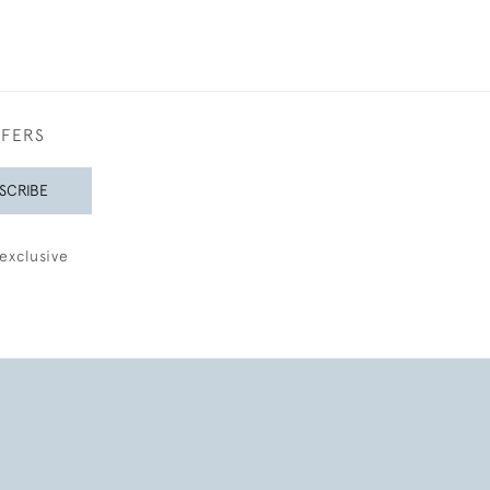
FFERS
SCRIBE
exclusive