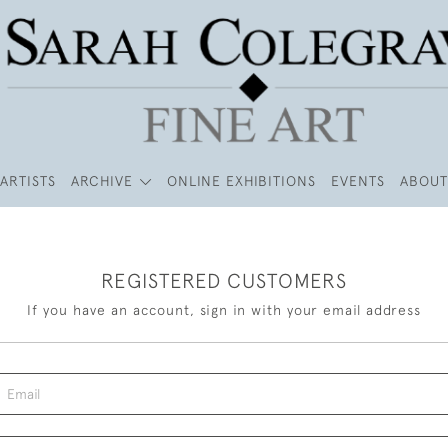
ARTISTS
ARCHIVE
ONLINE EXHIBITIONS
EVENTS
ABOUT
REGISTERED CUSTOMERS
If you have an account, sign in with your email address