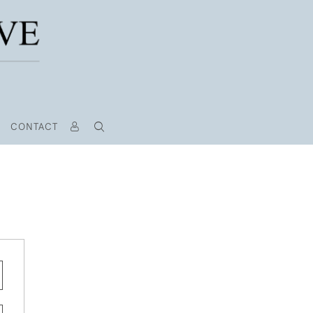
CONTACT