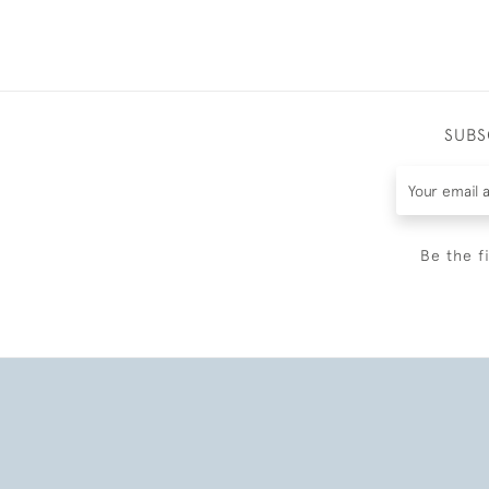
SUBS
Be the f