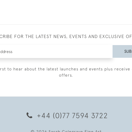
CRIBE FOR THE LATEST NEWS, EVENTS AND EXCLUSIVE O
SUB
irst to hear about the latest launches and events plus receive 
offers.
+44 (0)77 7594 3722
© 2026 Sarah Colegrave Fine Art