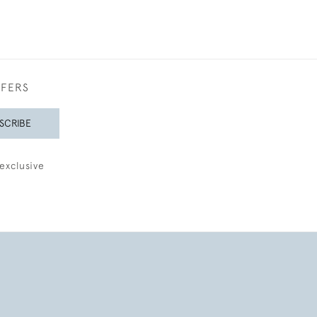
FFERS
SCRIBE
exclusive