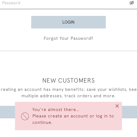
LOGIN
Forgot Your Password?
NEW CUSTOMERS
reating an account has many benefits: save your wishlists, ke
multiple addresses, track orders and more.
×
You’re almost there…
CREATE AN ACCOUNT
Please create an account or log in to
continue.