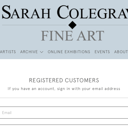
ARTISTS
ARCHIVE
ONLINE EXHIBITIONS
EVENTS
ABOUT
REGISTERED CUSTOMERS
If you have an account, sign in with your email address