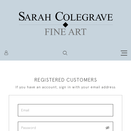
REGISTERED CUSTOMERS
If you have an account, sign in with your email address