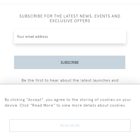
SUBSCRIBE FOR THE LATEST NEWS, EVENTS AND
EXCLUSIVE OFFERS
SUBSCRIBE
Be the first to hear about the latest launches and
events plus receive exclusive offers.
By clicking "Accept", you agree to the storing of cookies on your
device. Click "Read More" to view more details about cookies
+44 (0)77 7594 3722
READ MORE
© 2026 Sarah Colegrave Fine Art