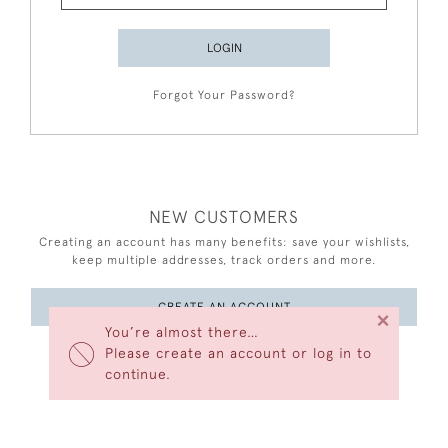
LOGIN
Forgot Your Password?
NEW CUSTOMERS
Creating an account has many benefits: save your wishlists,
keep multiple addresses, track orders and more.
CREATE AN ACCOUNT
×
You’re almost there…
Please create an account or log in to
continue.