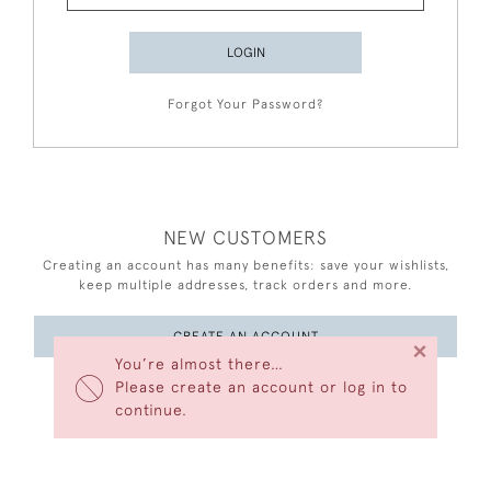
LOGIN
Forgot Your Password?
NEW CUSTOMERS
Creating an account has many benefits: save your wishlists,
keep multiple addresses, track orders and more.
CREATE AN ACCOUNT
×
You’re almost there…
Please create an account or log in to
continue.