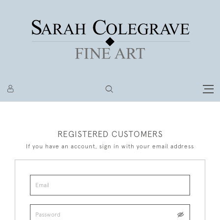
REGISTERED CUSTOMERS
If you have an account, sign in with your email address