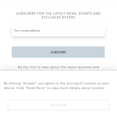
SUBSCRIBE FOR THE LATEST NEWS, EVENTS AND
EXCLUSIVE OFFERS
SUBSCRIBE
Be the first to hear about the latest launches and
events plus receive exclusive offers.
By clicking "Accept", you agree to the storing of cookies on your
device. Click "Read More" to view more details about cookies
+44 (0)77 7594 3722
READ MORE
© 2026 Sarah Colegrave Fine Art