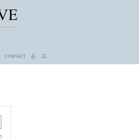
CONTACT