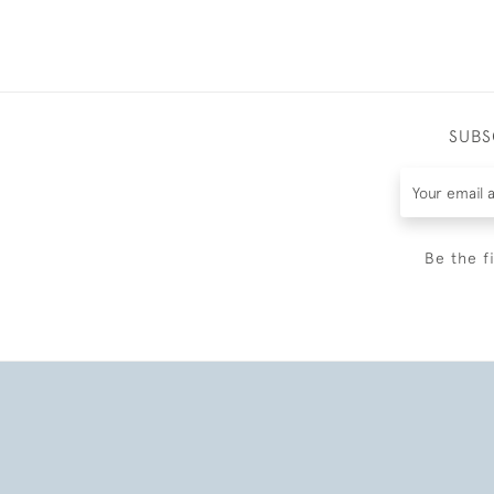
SUBS
Be the f