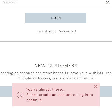
LOGIN
Forgot Your Password?
NEW CUSTOMERS
reating an account has many benefits: save your wishlists, ke
multiple addresses, track orders and more.
×
You’re almost there…
CREATE AN ACCOUNT
Please create an account or log in to
continue.