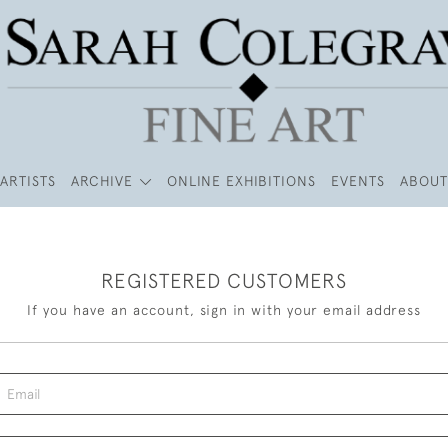
ARTISTS
ARCHIVE
ONLINE EXHIBITIONS
EVENTS
ABOUT
REGISTERED CUSTOMERS
If you have an account, sign in with your email address