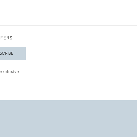
FFERS
SCRIBE
exclusive