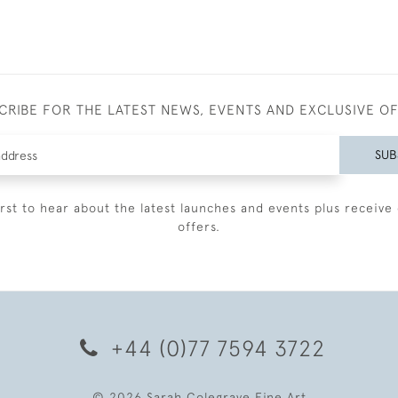
CRIBE FOR THE LATEST NEWS, EVENTS AND EXCLUSIVE O
SUB
irst to hear about the latest launches and events plus receive 
offers.
+44 (0)77 7594 3722
© 2026 Sarah Colegrave Fine Art