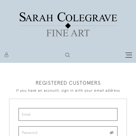
REGISTERED CUSTOMERS
If you have an account, sign in with your email address