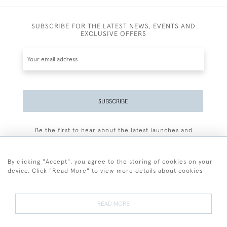
SUBSCRIBE FOR THE LATEST NEWS, EVENTS AND
EXCLUSIVE OFFERS
SUBSCRIBE
Be the first to hear about the latest launches and
events plus receive exclusive offers.
By clicking "Accept", you agree to the storing of cookies on your
device. Click "Read More" to view more details about cookies
+44 (0)77 7594 3722
READ MORE
© 2026 Sarah Colegrave Fine Art