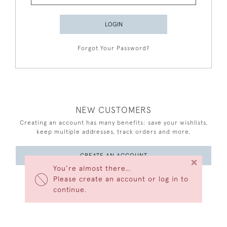
LOGIN
Forgot Your Password?
NEW CUSTOMERS
Creating an account has many benefits: save your wishlists,
keep multiple addresses, track orders and more.
CREATE AN ACCOUNT
×
You’re almost there…
Please create an account or log in to
continue.