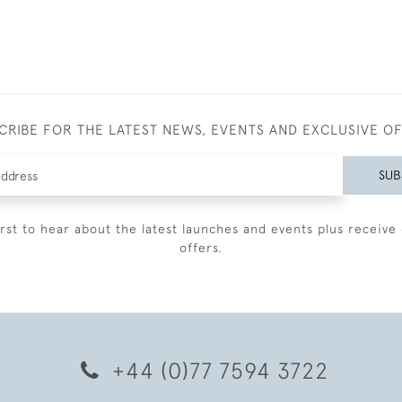
CRIBE FOR THE LATEST NEWS, EVENTS AND EXCLUSIVE O
SUB
irst to hear about the latest launches and events plus receive 
offers.
+44 (0)77 7594 3722