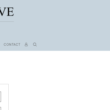
CONTACT