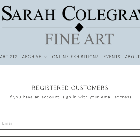
ARTISTS
ARCHIVE
ONLINE EXHIBITIONS
EVENTS
ABOUT
REGISTERED CUSTOMERS
If you have an account, sign in with your email address