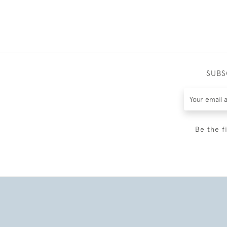
SUBS
Be the f