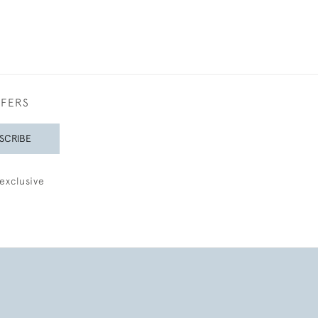
FFERS
SCRIBE
exclusive