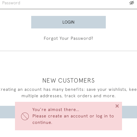
LOGIN
Forgot Your Password?
NEW CUSTOMERS
reating an account has many benefits: save your wishlists, ke
multiple addresses, track orders and more.
×
You’re almost there…
CREATE AN ACCOUNT
Please create an account or log in to
continue.