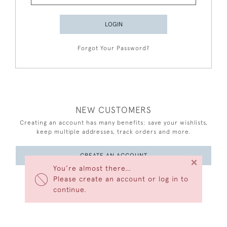
LOGIN
Forgot Your Password?
NEW CUSTOMERS
Creating an account has many benefits: save your wishlists,
keep multiple addresses, track orders and more.
CREATE AN ACCOUNT
×
You’re almost there…
Please create an account or log in to
continue.