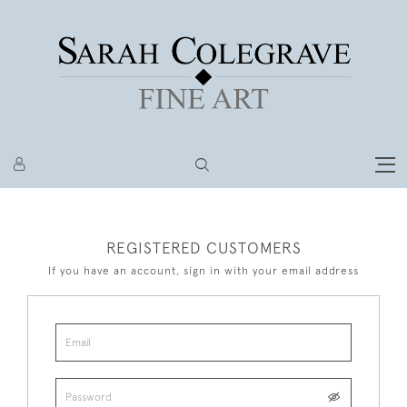
REGISTERED CUSTOMERS
If you have an account, sign in with your email address