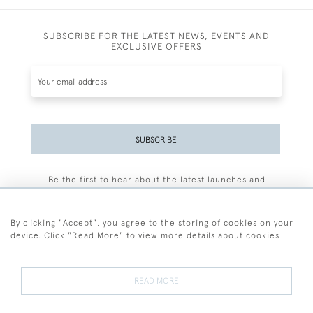
SUBSCRIBE FOR THE LATEST NEWS, EVENTS AND
EXCLUSIVE OFFERS
SUBSCRIBE
Be the first to hear about the latest launches and
events plus receive exclusive offers.
By clicking "Accept", you agree to the storing of cookies on your
device. Click "Read More" to view more details about cookies
+44 (0)77 7594 3722
READ MORE
© 2026 Sarah Colegrave Fine Art