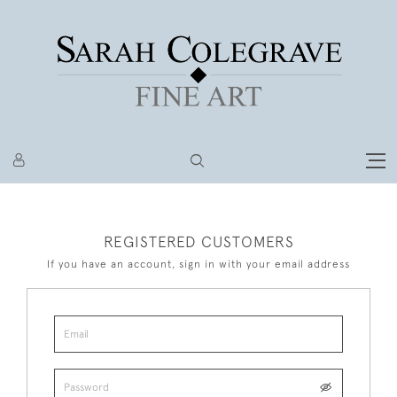
REGISTERED CUSTOMERS
If you have an account, sign in with your email address