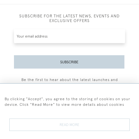
SUBSCRIBE FOR THE LATEST NEWS, EVENTS AND
EXCLUSIVE OFFERS
SUBSCRIBE
Be the first to hear about the latest launches and
events plus receive exclusive offers.
By clicking "Accept", you agree to the storing of cookies on your
device. Click "Read More" to view more details about cookies
+44 (0)77 7594 3722
READ MORE
© 2026 Sarah Colegrave Fine Art