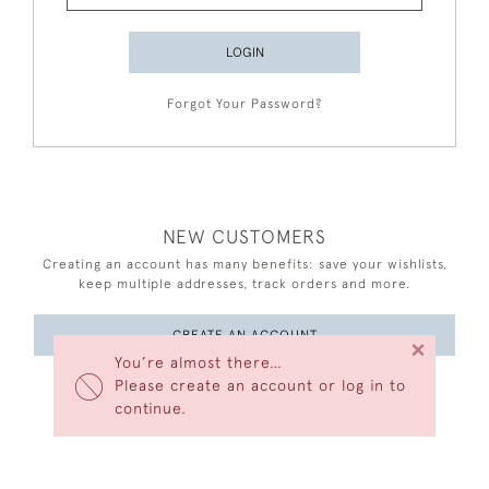
LOGIN
Forgot Your Password?
NEW CUSTOMERS
Creating an account has many benefits: save your wishlists,
keep multiple addresses, track orders and more.
CREATE AN ACCOUNT
×
You’re almost there…
Please create an account or log in to
continue.