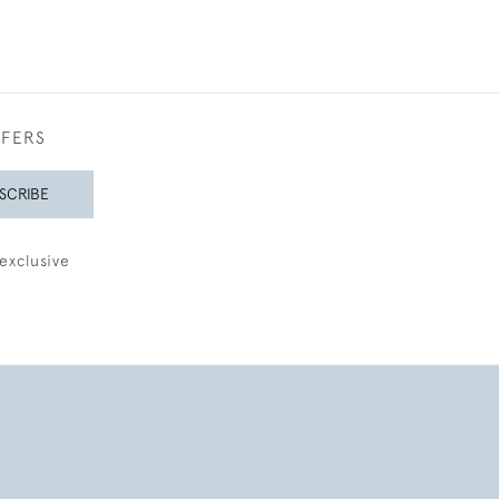
FFERS
SCRIBE
exclusive