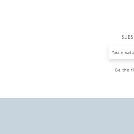
SUBS
Be the f