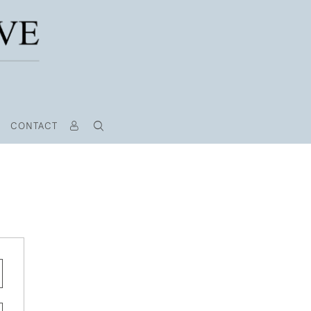
CONTACT