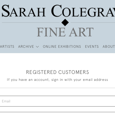
ARTISTS
ARCHIVE
ONLINE EXHIBITIONS
EVENTS
ABOUT
REGISTERED CUSTOMERS
If you have an account, sign in with your email address