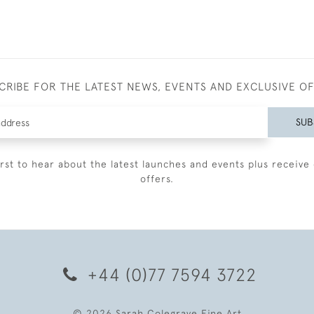
CRIBE FOR THE LATEST NEWS, EVENTS AND EXCLUSIVE O
SUB
irst to hear about the latest launches and events plus receive 
offers.
+44 (0)77 7594 3722
© 2026 Sarah Colegrave Fine Art