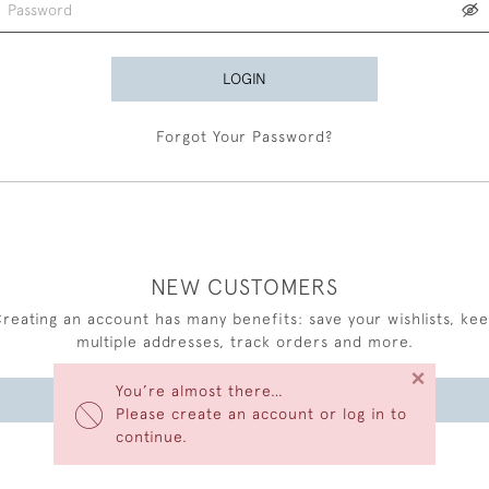
LOGIN
Forgot Your Password?
NEW CUSTOMERS
reating an account has many benefits: save your wishlists, ke
multiple addresses, track orders and more.
×
You’re almost there…
CREATE AN ACCOUNT
Please create an account or log in to
continue.