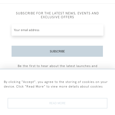
SUBSCRIBE FOR THE LATEST NEWS, EVENTS AND
EXCLUSIVE OFFERS
SUBSCRIBE
Be the first to hear about the latest launches and
events plus receive exclusive offers.
By clicking "Accept", you agree to the storing of cookies on your
device. Click "Read More" to view more details about cookies
+44 (0)77 7594 3722
READ MORE
© 2026 Sarah Colegrave Fine Art