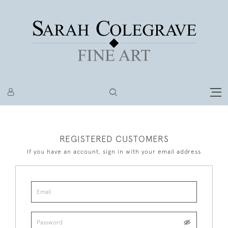
REGISTERED CUSTOMERS
If you have an account, sign in with your email address