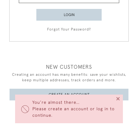
LOGIN
Forgot Your Password?
NEW CUSTOMERS
Creating an account has many benefits: save your wishlists,
keep multiple addresses, track orders and more.
CREATE AN ACCOUNT
×
You’re almost there…
Please create an account or log in to
continue.