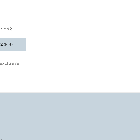
FFERS
SCRIBE
exclusive
es