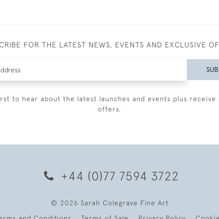
CRIBE FOR THE LATEST NEWS, EVENTS AND EXCLUSIVE O
SUB
irst to hear about the latest launches and events plus receive 
offers.
+44 (0)77 7594 3722
© 2026 Sarah Colegrave Fine Art
erms and Conditions
Terms of Sale
Privacy Policy
Cooki