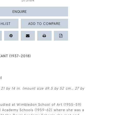
375184
ENQUIRE
HLIST
ADD TO COMPARE
ANT (1937-2018)
ed
 21 by 14 in. (mount size 69.5 by 52 cm., 27 by
udied at Wimbledon School of Art (1955-59)
al Academy Schools (1959-62) where she was a