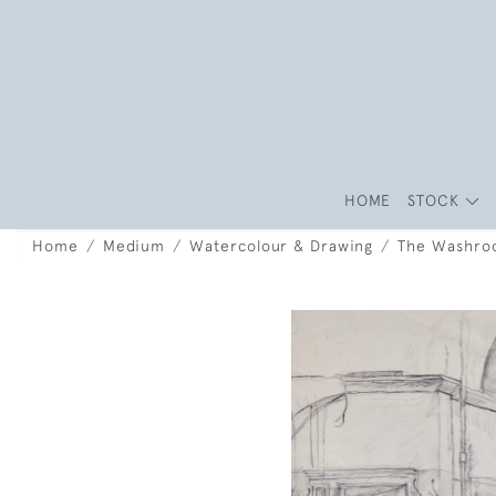
HOME
STOCK
Home
Medium
Watercolour & Drawing
The Washr