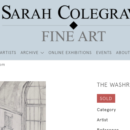
ARTISTS
ARCHIVE
ONLINE EXHIBITIONS
EVENTS
ABOUT
oom
THE WASH
SOLD
Category
Artist