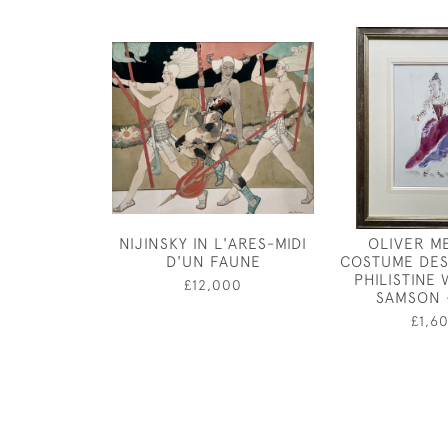
NIJINSKY IN L'ARES-MIDI
OLIVER M
D'UN FAUNE
COSTUME DES
PHILISTINE
£12,000
SAMSON 
£1,6