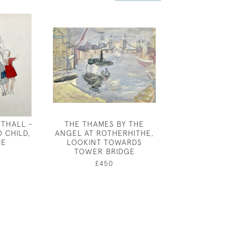
THALL -
THE THAMES BY THE
GEORGE D
 CHILD,
ANGEL AT ROTHERHITHE,
ARMOUR - "K
CE
LOOKINT TOWARDS
HEAD I
TOWER BRIDGE
£260
£450