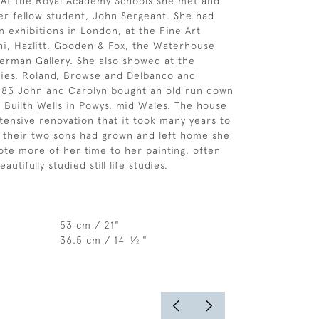
t. At the Royal Academy Schools she met and
er fellow student, John Sergeant. She had
 exhibitions in London, at the Fine Art
hi, Hazlitt, Gooden & Fox, the Waterhouse
erman Gallery. She also showed at the
ries, Roland, Browse and Delbanco and
1983 John and Carolyn bought an old run down
Builth Wells in Powys, mid Wales. The house
ensive renovation that it took many years to
 their two sons had grown and left home she
ote more of her time to her painting, often
eautifully studied still life studies.
53 cm / 21"
36.5 cm / 14
⁄
"
1
2