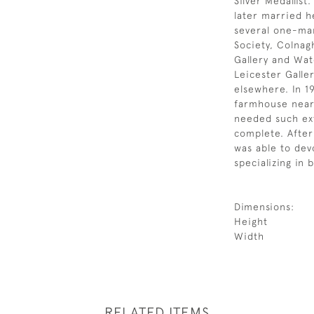
Silver Medallis
later married h
several one-man
Society, Colnag
Gallery and Wat
Leicester Galle
elsewhere. In 
farmhouse near 
needed such ext
complete. After
was able to dev
specializing in b
Dimensions:
Height
Width
RELATED ITEMS