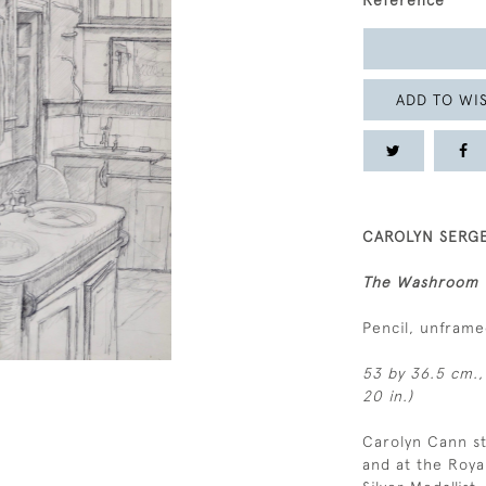
Reference
ADD TO WIS
CAROLYN SERGE
The Washroom
Pencil, unfram
53 by 36.5 cm.,
20 in.)
Carolyn Cann st
and at the Roy