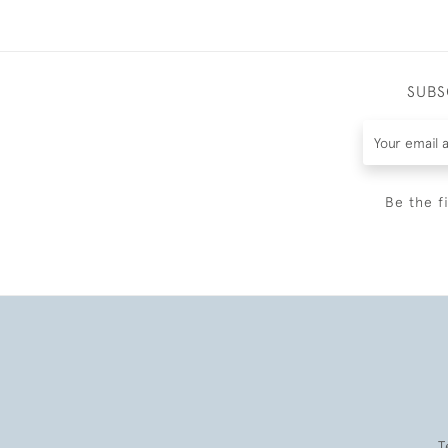
SUBS
Be the f
T