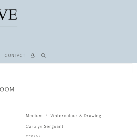
CONTACT
ROOM
Medium
Watercolour & Drawing
Carolyn Sergeant