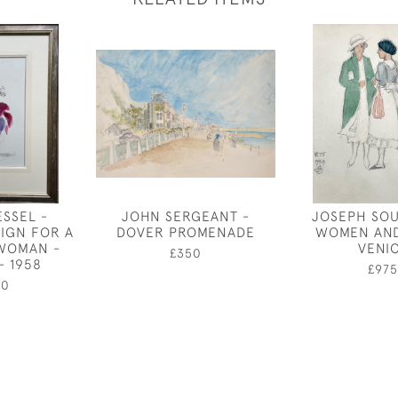
ESSEL -
JOHN SERGEANT -
JOSEPH SOU
IGN FOR A
DOVER PROMENADE
WOMEN AND
 WOMAN -
VENI
£350
- 1958
£975
00