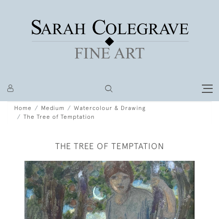
Home
Medium
Watercolour & Drawing
The Tree of Temptation
THE TREE OF TEMPTATION