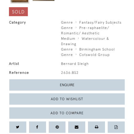
SOLD
Category
Genre
Fantasy/Fairy Subjects
Genre
Pre-raphaelite/
Romantic/ Aesthetic
Medium
Watercolour &
Drawing
Genre
Birmingham School
Genre
Cotswold Group
Artist
Bernard Sleigh
Reference
2636.BS2
ENQUIRE
ADD TO WISHLIST
ADD TO COMPARE