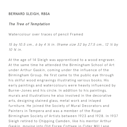
BERNARD SLEIGH, RBSA
The Tree of Temptation
Watercolour over traces of pencil Framed
15 by 10.5 cm., 6 by 4 ¼ in. (frame size 32 by 27.5 cm., 12 ½ by
10 ¾ in.
At the age of 14 Sleigh was apprenticed to a wood engraver.
At the same time he attended the Birmingham School of Art
under Arthur Gaskin, coming under the influence of the
Birmingham Group. He first came to the public eye through
his skilful wood engravings illustrating various books. His
early paintings and watercolours were heavily influenced by
Burne-Jones and his circle. In addition to his paintings,
murals and illustrations he also involved in the decorative
arts, designing stained glass, metal work and inlayed
furniture. He joined the Society of Mural Decorators and
Painters in Tempera and was a member of the Royal
Birmingham Society of Artists between 1923 and 1928. In 1937
Sleigh retired to Chipping Camden, like his mentor Arthur
Gaskin, moving into Old Forge Cottage in Cider Mill Lane.