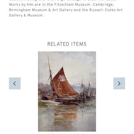
Works by him are in the Fitzwilliam Museum, Cambridge,
Birmingham Museum & Art Gallery and the Russell-Cotes Art
Gallery & Museum.
RELATED ITEMS