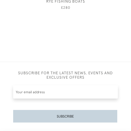
RYE FISHING BOATS
JOSEPH 
£280
SUBSCRIBE FOR THE LATEST NEWS, EVENTS AND
EXCLUSIVE OFFERS
SUBSCRIBE