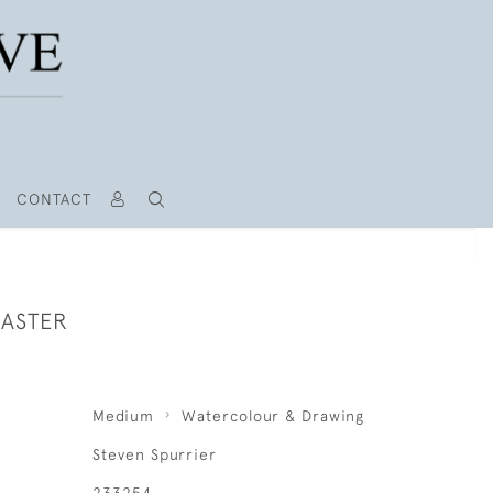
CONTACT
MASTER
Medium
Watercolour & Drawing
Steven Spurrier