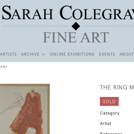
ARTISTS
ARCHIVE
ONLINE EXHIBITIONS
EVENTS
ABOUT
ster
THE RING 
SOLD
Category
Artist