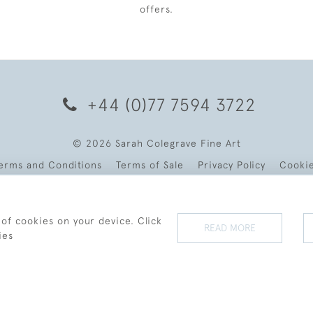
offers.
+44 (0)77 7594 3722
© 2026 Sarah Colegrave Fine Art
erms and Conditions
Terms of Sale
Privacy Policy
Cooki
 of cookies on your device. Click
READ MORE
ies
WEBSITE BY SEEK UNIQUE