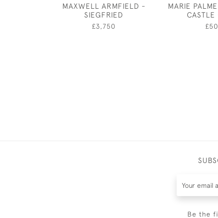
MAXWELL ARMFIELD -
MARIE PALME
SIEGFRIED
CASTLE
£3,750
£5
SUBS
Be the f