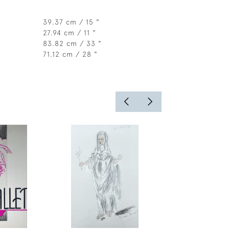
39.37 cm / 15 "
27.94 cm / 11 "
83.82 cm / 33 "
71.12 cm / 28 "