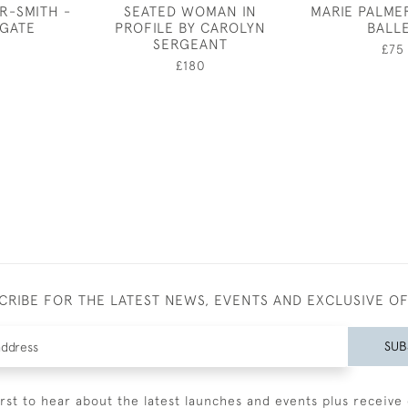
R-SMITH -
SEATED WOMAN IN
MARIE PALME
 GATE
PROFILE BY CAROLYN
BALL
SERGEANT
0
£75
£180
CRIBE FOR THE LATEST NEWS, EVENTS AND EXCLUSIVE O
SUB
irst to hear about the latest launches and events plus receive 