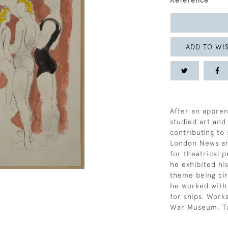
Reference
ADD TO WIS
After an apprent
studied art and
contributing to
London News an
for theatrical 
he exhibited hi
theme being cir
he worked with 
for ships. Works
War Museum, Tat