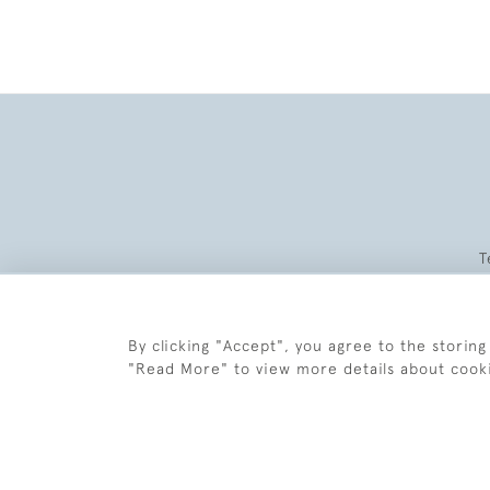
T
By clicking "Accept", you agree to the storing
"Read More" to view more details about cook