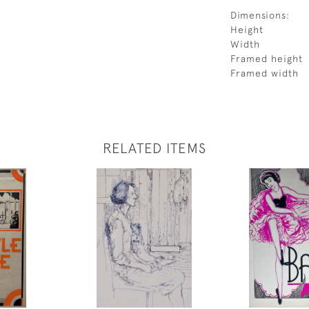
Dimensions:
Height
Width
Framed height
Framed width
RELATED ITEMS