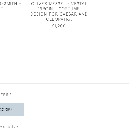
R-SMITH -
OLIVER MESSEL - VESTAL
JOSEPH SOUTHA
ET
VIRGIN - COSTUME
IN A BLU
DESIGN FOR CAESAR AND
£975
CLEOPATRA
£1,200
FFERS
SCRIBE
exclusive