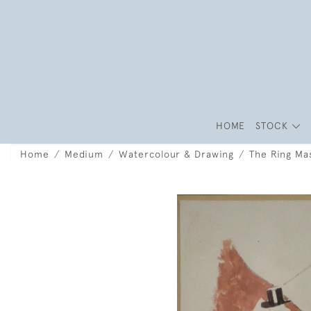
HOME
STOCK
Home
Medium
Watercolour & Drawing
The Ring Ma