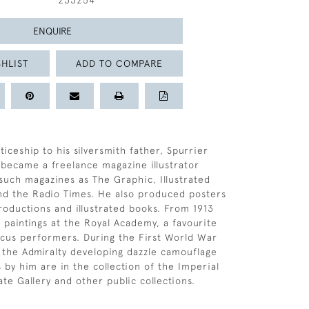
233254
ENQUIRE
HLIST
ADD TO COMPARE
iceship to his silversmith father, Spurrier
 became a freelance magazine illustrator
 such magazines as The Graphic, Illustrated
d the Radio Times. He also produced posters
productions and illustrated books. From 1913
s paintings at the Royal Academy, a favourite
cus performers. During the First World War
the Admiralty developing dazzle camouflage
 by him are in the collection of the Imperial
e Gallery and other public collections.