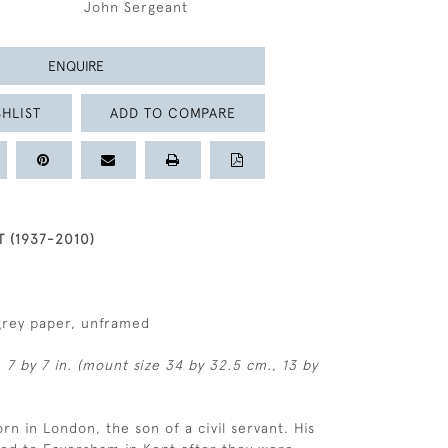
John Sergeant
ENQUIRE
HLIST
ADD TO COMPARE
 (1937-2010)
grey paper, unframed
, 7 by 7 in. (mount size 34 by 32.5 cm., 13 by
rn in London, the son of a civil servant. His