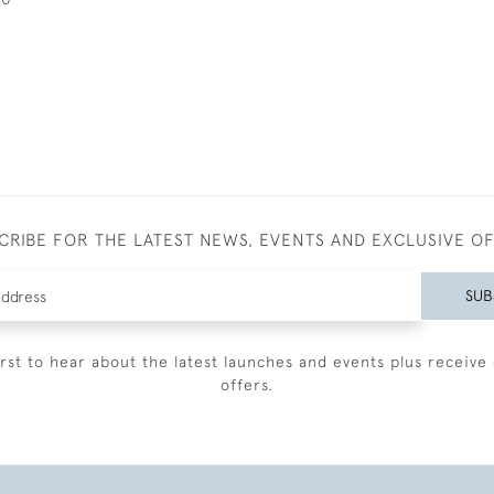
CRIBE FOR THE LATEST NEWS, EVENTS AND EXCLUSIVE O
SUB
irst to hear about the latest launches and events plus receive 
offers.