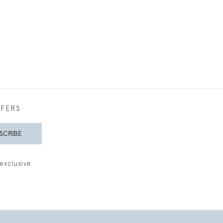
FFERS
SCRIBE
exclusive