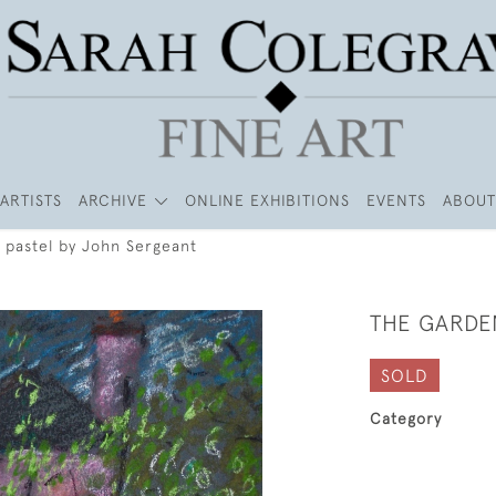
ARTISTS
ARCHIVE
ONLINE EXHIBITIONS
EVENTS
ABOUT
 pastel by John Sergeant
THE GARDE
SOLD
Category