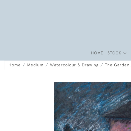
HOME
STOCK
Home
Medium
Watercolour & Drawing
The Garden,