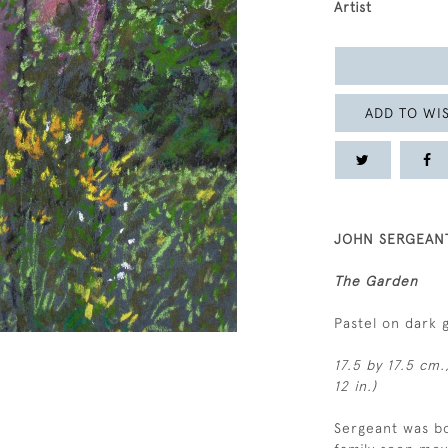
Artist
ADD TO WIS
JOHN SERGEANT
The Garden
Pastel on dark 
17.5 by 17.5 cm.
12 in.)
Sergeant was bo