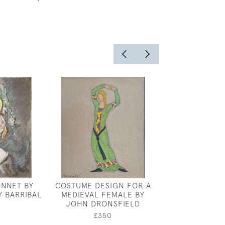
ONNET BY
COSTUME DESIGN FOR A
HENRY ARTHUR
Y BARRIBAL
MEDIEVAL FEMALE BY
EVENING BRI
JOHN DRONSFIELD
HILL, NEAR
0
£350
£1,50