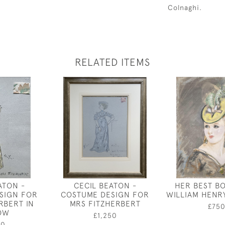
Colnaghi.
RELATED ITEMS
ATON -
CECIL BEATON -
HER BEST B
SIGN FOR
COSTUME DESIGN FOR
WILLIAM HENR
RBERT IN
MRS FITZHERBERT
£75
OW
£1,250
50