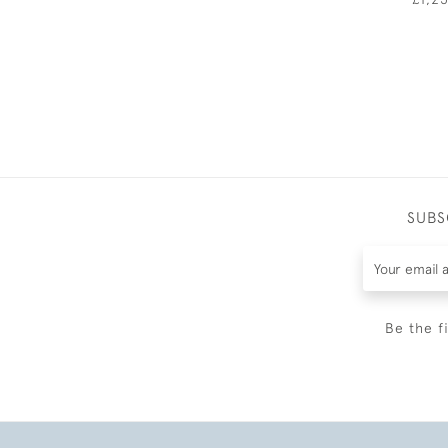
SUBS
Be the f