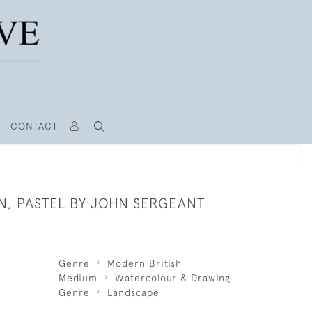
CONTACT
N, PASTEL BY JOHN SERGEANT
Genre
Modern British
Medium
Watercolour & Drawing
Genre
Landscape