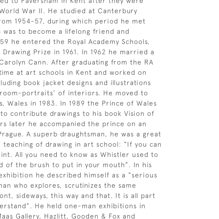
ed to Faversham in Kent after they were
orld War II. He studied at Canterbury
from 1954-57, during which period he met
was to become a lifelong friend and
959 he entered the Royal Academy Schools,
Drawing Prize in 1961. In 1962 he married a
 Carolyn Cann. After graduating from the RA
time at art schools in Kent and worked on
luding book jacket designs and illustrations
˜room-portraits’ of interiors. He moved to
ls, Wales in 1983. In 1989 the Prince of Wales
to contribute drawings to his book Vision of
ars later he accompanied the prince on an
to Prague. A superb draughtsman, he was a great
 teaching of drawing in art school: “If you can
int. All you need to know as Whistler used to
d of the brush to put in your mouth”. In his
xhibition he described himself as a “serious
man who explores, scrutinizes the same
ont, sideways, this way and that. It is all part
derstand”. He held one-man exhibitions in
aas Gallery, Hazlitt, Gooden & Fox and