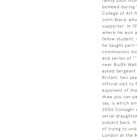
family soon mov
bombed during W
College of Art 
John Ward, who 
supporter. In 1
where he won a 
fellow student,
he taught part-
commissions inc
and series of ”
near Builth Wel
asked Sergeant 
Britain; two ye
official visit 
exponent of the
draw you can pa
say, is which en
2006 Colnaghi e
serial draughts
subject back, fr
of trying to un
London at the M