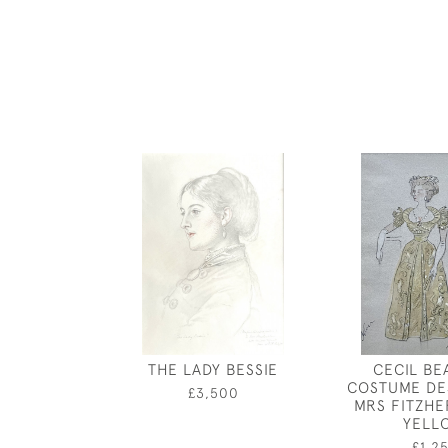
THE LADY BESSIE
CECIL BE
COSTUME DE
£3,500
MRS FITZHE
YELL
£1,2