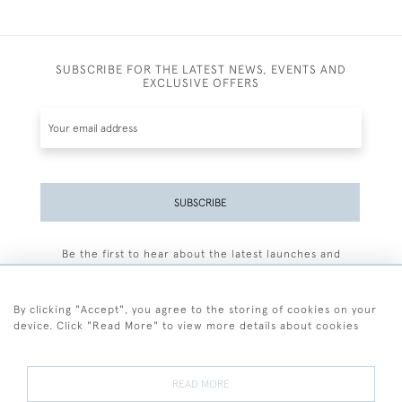
SUBSCRIBE FOR THE LATEST NEWS, EVENTS AND
EXCLUSIVE OFFERS
SUBSCRIBE
Be the first to hear about the latest launches and
events plus receive exclusive offers.
By clicking "Accept", you agree to the storing of cookies on your
device. Click "Read More" to view more details about cookies
+44 (0)77 7594 3722
READ MORE