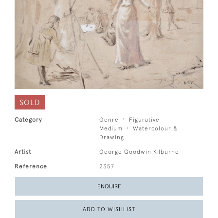
SOLD
Category
Genre
Figurative
Medium
Watercolour &
Drawing
Artist
George Goodwin Kilburne
Reference
2357
ENQUIRE
ADD TO WISHLIST