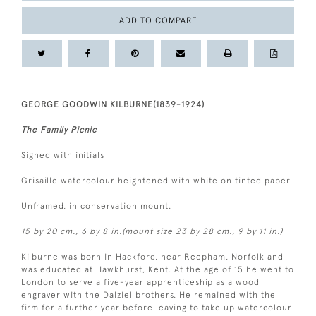
ADD TO COMPARE
GEORGE GOODWIN KILBURNE(1839-1924)
The Family Picnic
Signed with initials
Grisaille watercolour heightened with white on tinted paper
Unframed, in conservation mount.
15 by 20 cm., 6 by 8 in.(mount size 23 by 28 cm., 9 by 11 in.)
Kilburne was born in Hackford, near Reepham, Norfolk and
was educated at Hawkhurst, Kent. At the age of 15 he went to
London to serve a five-year apprenticeship as a wood
engraver with the Dalziel brothers. He remained with the
firm for a further year before leaving to take up watercolour