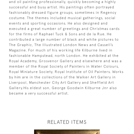
and oil painting professionally, quickly becoming a highly
successful and busy artist. His paintings often portrayed
fashionably dressed figure groups, sometimes in Regency
costume. The themes included musical gatherings, social
events and sporting occasions. He also designed and
executed a great number of greetings and Christmas cards
for the firms of Raphael Tuck & Sons and de la Rue. He
contributed a large number of black and white pictures to
The Graphic, The Illustrated London News and Cassell’s
Magazine. For much of his working life Kilburne lived in
fashionable Hampstead, north London. He exhibited at the
Royal Academy, Grosvenor Gallery and elsewhere and was a
member of the Royal Society of Painters in Water Colours,
Royal Miniature Society, Royal Institute of Oil Painters. Works
by him are in the collections of the Walker Art Gallery in
Liverpool, Manchester City Art Gallery and Sheffield Art
Gallery.His eldest son, George Goodwin Kilburne Jnr also
became a very successful artist.
RELATED ITEMS