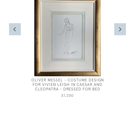
OLIVER MESSEL - COSTUME DESIGN
STUDY OF
FOR VIVIEN LEIGH IN CAESAR AND
CLEOPATRA - DRESSED FOR BED
£1,200