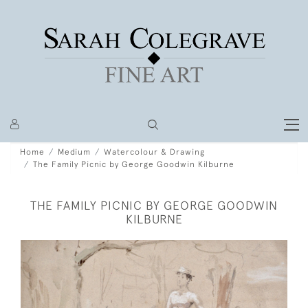
Home
Medium
Watercolour & Drawing
The Family Picnic by George Goodwin Kilburne
THE FAMILY PICNIC BY GEORGE GOODWIN
KILBURNE