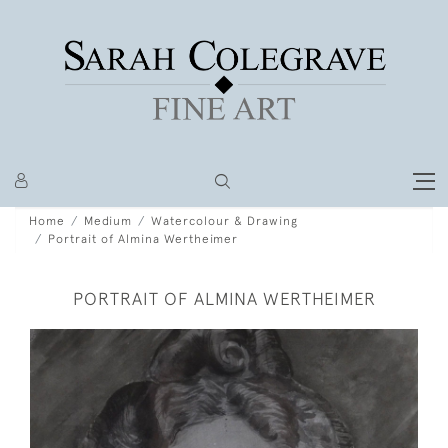
Home
Medium
Watercolour & Drawing
Portrait of Almina Wertheimer
PORTRAIT OF ALMINA WERTHEIMER