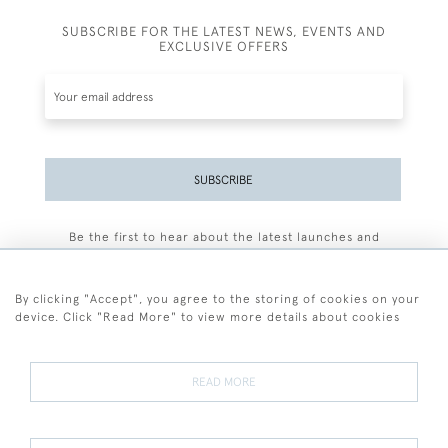
SUBSCRIBE FOR THE LATEST NEWS, EVENTS AND
EXCLUSIVE OFFERS
SUBSCRIBE
Be the first to hear about the latest launches and
events plus receive exclusive offers.
By clicking "Accept", you agree to the storing of cookies on your
device. Click "Read More" to view more details about cookies
+44 (0)77 7594 3722
READ MORE
© 2026 Sarah Colegrave Fine Art
Terms and Conditions
Terms of Sale
Privacy Policy
Cookies