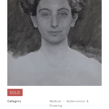
SOLD
Category
Medium
Watercolour &
Drawing