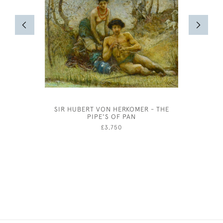
SIR HUBERT VON HERKOMER - THE
OLIV
PIPE'S OF PAN
COSTUME
IN 
£3,750