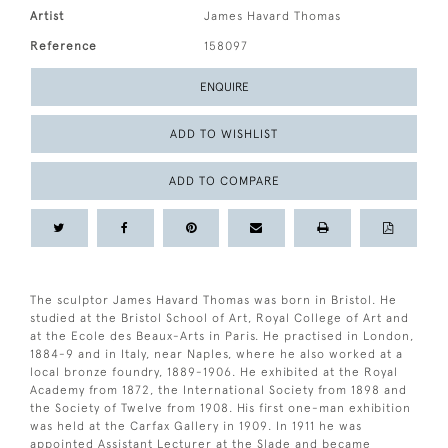
Artist
James Havard Thomas
Reference
158097
ENQUIRE
ADD TO WISHLIST
ADD TO COMPARE
The sculptor James Havard Thomas was born in Bristol. He
studied at the Bristol School of Art, Royal College of Art and
at the Ecole des Beaux-Arts in Paris. He practised in London,
1884-9 and in Italy, near Naples, where he also worked at a
local bronze foundry, 1889-1906. He exhibited at the Royal
Academy from 1872, the International Society from 1898 and
the Society of Twelve from 1908. His first one-man exhibition
was held at the Carfax Gallery in 1909. In 1911 he was
appointed Assistant Lecturer at the Slade and became