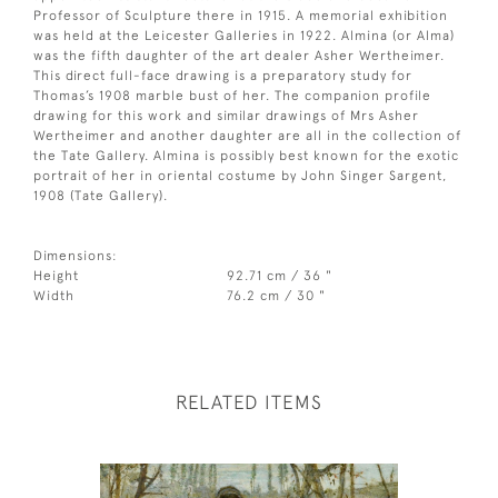
Professor of Sculpture there in 1915. A memorial exhibition
was held at the Leicester Galleries in 1922. Almina (or Alma)
was the fifth daughter of the art dealer Asher Wertheimer.
This direct full-face drawing is a preparatory study for
Thomas’s 1908 marble bust of her. The companion profile
drawing for this work and similar drawings of Mrs Asher
Wertheimer and another daughter are all in the collection of
the Tate Gallery. Almina is possibly best known for the exotic
portrait of her in oriental costume by John Singer Sargent,
1908 (Tate Gallery).
Dimensions:
Height
92.71 cm / 36 "
Width
76.2 cm / 30 "
RELATED ITEMS