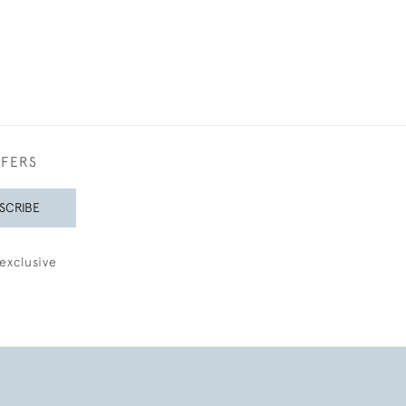
FFERS
SCRIBE
exclusive