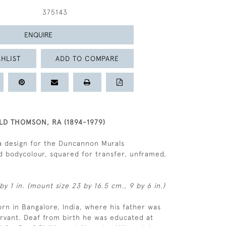
375143
ENQUIRE
HLIST
ADD TO COMPARE
LD THOMSON, RA (1894-1979)
a design for the Duncannon Murals
 bodycolour, squared for transfer, unframed,
by 1 in. (mount size 23 by 16.5 cm., 9 by 6 in.)
n in Bangalore, India, where his father was
servant. Deaf from birth he was educated at