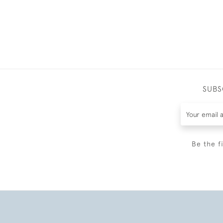
SUBS
Be the f