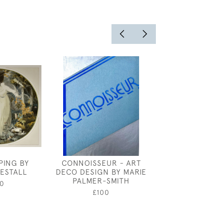
PING BY
CONNOISSEUR - ART
JOSEPH SOU
ESTALL
DECO DESIGN BY MARIE
BOULO
PALMER-SMITH
0
£450
£100