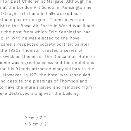
l for Deaf Children at Margate. Although he
 at the London Art School in Kensington he
lf-taught artist and initially worked as a
st and poster designer. Thomson was an
ist to the Royal Air Force in World War II and
er the post from which Eric Kennington had
ed. In 1945 he was elected to the Royal
came a respected society portrait painter
n the 1920s Thomson created a series of
ickwickian theme for the Duncannon Hotel in
heme was a great success and the depictions
and his friends attracted many visitors to the
l. However, in 1931 the hotel was scheduled
and despite the pleadings of Thomson and
 to have the murals saved and removed from
were destroyed along with the building.
9 cm / 3 "
4.5 cm / 2"