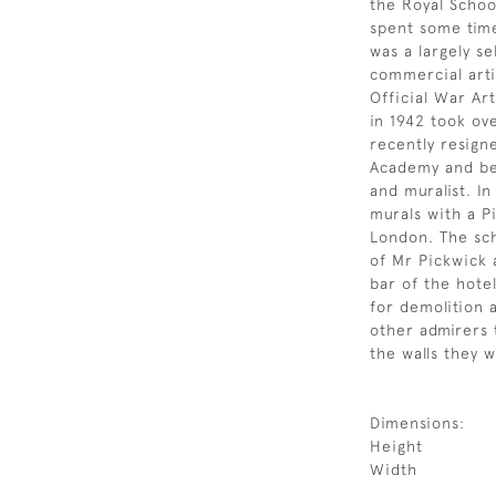
the Royal Schoo
spent some time
was a largely se
commercial arti
Official War Art
in 1942 took ov
recently resign
Academy and be
and muralist. I
murals with a P
London. The sc
of Mr Pickwick 
bar of the hote
for demolition 
other admirers
the walls they 
Dimensions:
Height
Width