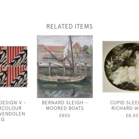
RELATED ITEMS
DESIGN V -
BERNARD SLEIGH -
CUPID SLEE
ERCOLOUR
MOORED BOATS
RICHARD W
GWENDOLEN
£850
£8,50
NG
0