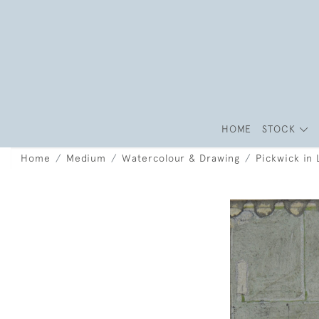
HOME
STOCK
Home
Medium
Watercolour & Drawing
Pickwick in