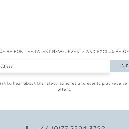
CRIBE FOR THE LATEST NEWS, EVENTS AND EXCLUSIVE O
SUB
irst to hear about the latest launches and events plus receive 
offers.
+44 (0)77 7594 3722