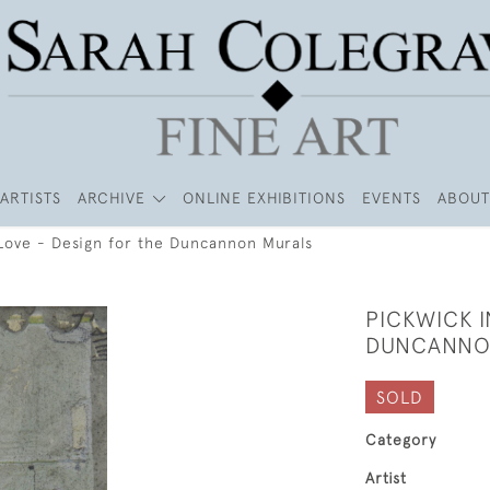
ARTISTS
ARCHIVE
ONLINE EXHIBITIONS
EVENTS
ABOUT
 Love - Design for the Duncannon Murals
PICKWICK I
DUNCANNO
SOLD
Category
Artist