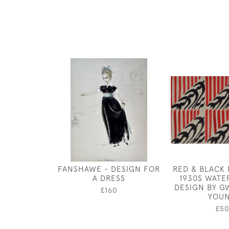
FANSHAWE - DESIGN FOR
RED & BLACK 
A DRESS
1930S WAT
DESIGN BY 
£160
YOU
£5