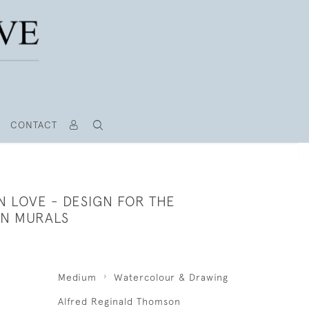
CONTACT
N LOVE - DESIGN FOR THE
N MURALS
Medium
Watercolour & Drawing
Alfred Reginald Thomson