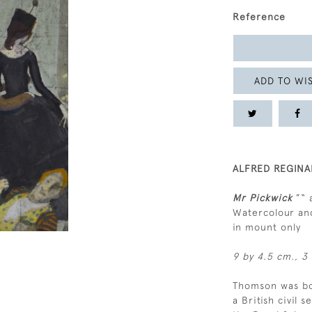
Reference
ADD TO WIS
ALFRED REGINA
Mr Pickwick
”“ 
Watercolour and
in mount only
9 by 4.5 cm., 3 
Thomson was bor
a British civil 