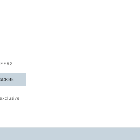
FFERS
SCRIBE
exclusive