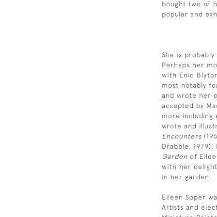
bought two of 
popular and exh
She is probably
Perhaps her mos
with Enid Blyto
most notably fo
and wrote her o
accepted by Mac
more including 
wrote and illust
Encounters
(19
Drabble, 1979).
Garden
of Eilee
with her delight
in her garden.
Eileen Soper wa
Artists and ele