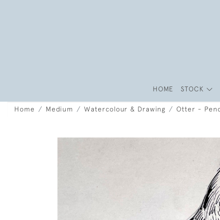
HOME
STOCK
Home
Medium
Watercolour & Drawing
Otter - Penc