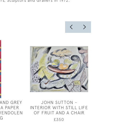
ers, Sculptors and Gravers in 1972.
 AND GREY
JOHN SUTTON -
JOSEPH SOU
 A PAPER
INTERIOR WITH STILL LIFE
STILL LIFE O
WENDOLEN
OF FRUIT AND A CHAIR
£750
G
£350