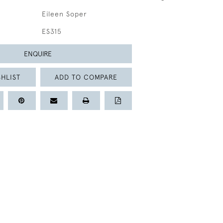
Eileen Soper
ES315
ENQUIRE
HLIST
ADD TO COMPARE