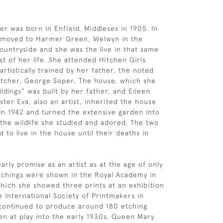
er was born in Enfield, Middlesex in 1905. In
y moved to Harmer Green, Welwyn in the
ountryside and she was the live in that same
st of her life. She attended Hitchen Girls
rtistically trained by her father, the noted
 etcher, George Soper. The house, which she
ldings” was built by her father, and Eileen
ster Eva, also an artist, inherited the house
 in 1942 and turned the extensive garden into
 the wildlife she studied and adored. The two
d to live in the house until their deaths in
rly promise as an artist as at the age of only
tchings were shown in the Royal Academy in
hich she showed three prints at an exhibition
e International Society of Printmakers in
 continued to produce around 180 etching
ren at play into the early 1930s. Queen Mary