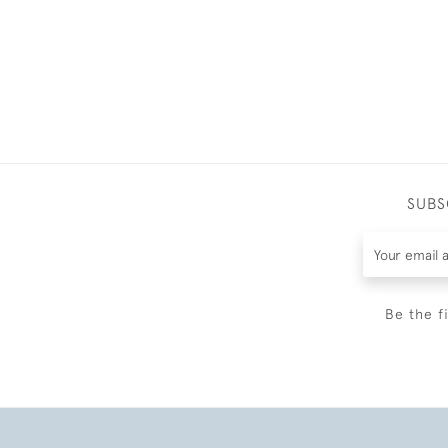
SUBS
Be the f