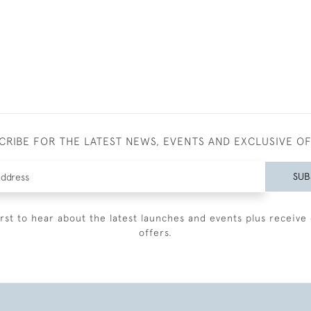
CRIBE FOR THE LATEST NEWS, EVENTS AND EXCLUSIVE O
SUB
irst to hear about the latest launches and events plus receive 
offers.