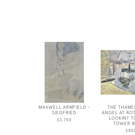
MAXWELL ARMFIELD -
THE THAME
SIEGFRIED
ANGEL AT RO
LOOKINT 
£3,750
TOWER B
£45