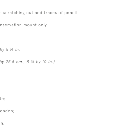
h scratching out and traces of pencil
onservation mount only
by 5 ½ in.
by 25.5 cm., 8 ¾ by 10 in.)
te;
London;
on.