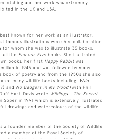
her etching and her work was extremely
ibited in the UK and USA.
 best known for her work as an illustrator.
t famous illustrations were her collaboration
n for whom she was to illustrate 35 books,
r all the
Famous Five
books. She illustrated
wn books, her first
Happy Rabbit
was
millan in 1945 and was followed by many
a book of poetry and from the 1950s she also
rated many wildlife books including:
Wild
57) and
No Badgers in My Wood
(with Phil
 Duff Hart-Davis wrote
Wildings -
The Secret
n Soper in 1991 which is extensively illustrated
ful drawings and watercolours of the wildlife
s a founder member of the Society of Wildlife
cted a member of the Royal Society of