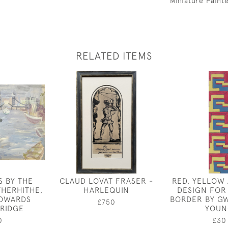
Miniature Paint
RELATED ITEMS
S BY THE
CLAUD LOVAT FRASER -
RED, YELLOW
THERHITHE,
HARLEQUIN
DESIGN FOR
TOWARDS
BORDER BY G
£750
RIDGE
YOUN
0
£30