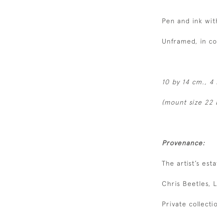
Pen and ink wit
Unframed, in c
10 by
14 cm., 4 
(mount size 22 
Provenance:
The artist’s esta
Chris Beetles, 
Private collecti