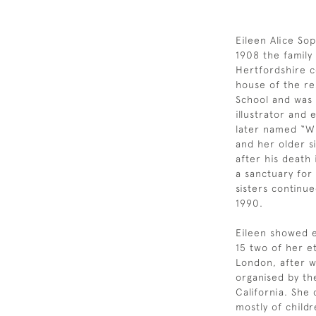
Eileen Alice Sop
1908 the famil
Hertfordshire c
house of the re
School and was a
illustrator and
later named “Wi
and her older si
after his death
a sanctuary for
sisters continue
1990.
Eileen showed ea
15 two of her e
London, after w
organised by th
California. She
mostly of child