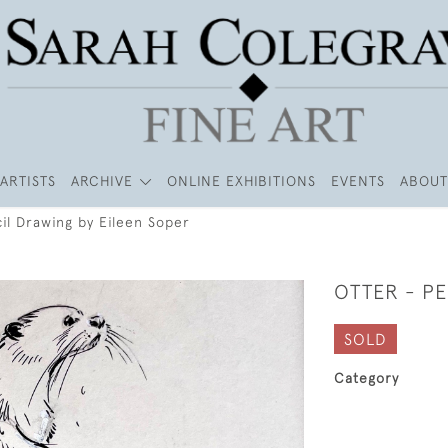
ARTISTS
ARCHIVE
ONLINE EXHIBITIONS
EVENTS
ABOUT
il Drawing by Eileen Soper
OTTER - PE
SOLD
Category