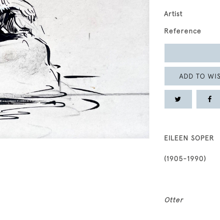
Artist
Reference
ADD TO WIS
EILEEN SOPER
(1905-1990)
Otter