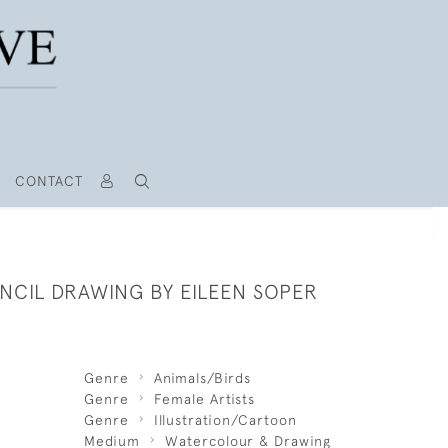
CONTACT
NCIL DRAWING BY EILEEN SOPER
Genre
Animals/Birds
Genre
Female Artists
Genre
Illustration/Cartoon
Medium
Watercolour & Drawing