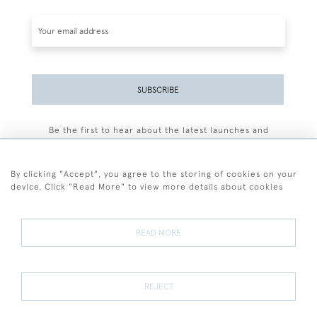
SUBSCRIBE
Be the first to hear about the latest launches and
events plus receive exclusive offers.
By clicking "Accept", you agree to the storing of cookies on your
device. Click "Read More" to view more details about cookies
+44 (0)77 7594 3722
READ MORE
© 2026 Sarah Colegrave Fine Art
Terms and Conditions
Terms of Sale
Privacy Policy
Cookies
REJECT