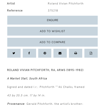
Artist
Roland Vivian Pitchforth
Reference
375218
ENQUIRE
ADD TO WISHLIST
ADD TO COMPARE
ROLAND VIVIAN PITCHFORTH, RA, ARWS (1895-1982)
A Market Stall, South Africa
Signed and dated l.r.: Pitchforth ”˜46 Chalks, framed
43 by 35.5 cm. 17 by 14 in.
Provenance
: Gerald Pitchforth, the artist’s brother;