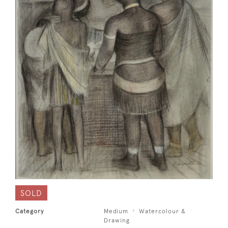
SOLD
Category
Medium
Watercolour &
Drawing