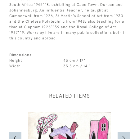
South Africa 1945”“8, exhibiting at Cape Town, Durban and
Johannesburg. An influential teacher, he taught at
Camberwell from 1926, St Martin's School of Art from 1930
and the Chelsea Polytechnic from 1948; also teaching for a
time at Clapham 1926”“39 and the Royal College of Art
1937”“9. Works by him are in many public collections both in
this country and abroad.
Dimensions:
Height
43 cm / 17"
Width
35.5 cm / 14 "
RELATED ITEMS