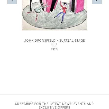
JOHN DRONSFIELD - SURREAL STAGE
JOSE
SET
£125
SUBSCRIBE FOR THE LATEST NEWS, EVENTS AND
EXCLUSIVE OFFERS