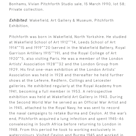
Bonhams, Vivian Pitchforth Studio sale, 15 March 1990, lot 58;
Private collection.
Exhibited
: Wakefield, Art Gallery & Museum, Pitchforth
Exhibition,
Pitchforth was born in Wakefield, North Yorkshire. He studied
at Wakefield School of Art 1912”“14, Leeds School of Art
1914”“15 and 1919”“20 (served in the Wakefield Battery, Royal
Garrison Artillery 1915”“19), and the Royal College of Art
1920”“5, also visiting Paris. He was a member of the London
Artists' Association 1928”“32 and the London Group from
1929. His first one-man exhibition at the London Artists'
Association was held in 1928 and thereafter he held further
shows at the Lefevre, Redfern, Collings and Leicester
galleries. He exhibited regularly at the Royal Academy from
1941, becoming a full member in 1953. A retrospective
exhibition was held at Wakefield Art Gallery in 1943. During
the Second World War he served as an Official War Artist and
in 1945, attached to the Royal Navy, he was sent to record
the naval campaigns to retake Burma and Ceylon. At the war’s
end, Pitchforth acquired a lung infection and spent 1945-46
convalescing in South Africa before returning to London in
1948. From this period he took to working exclusively in
watercolours. Visited Ceylon and Burma 1945 and worked in