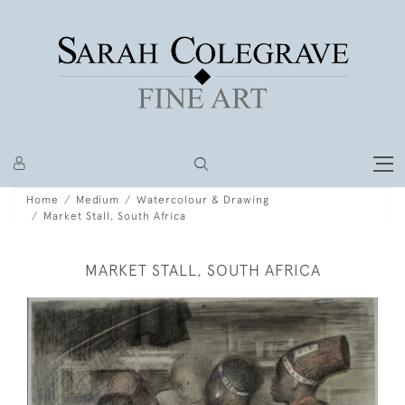
Home
Medium
Watercolour & Drawing
Market Stall, South Africa
MARKET STALL, SOUTH AFRICA