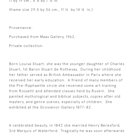
11 by 19 cm., 4 ¼ by 7 ½ in.
(frame size 29.5 by 36 cm., 11 ½ by 14 ¼ in.)
Provenance:
Purchased from Maas Gallery, 1962;
Private collection.
Born Louisa Stuart, she was the younger daughter of Charles
Stuart, 1st Baron Stuart de Rothesay. During her childhood
her father served as British Ambassador in Paris where she
received her early education. A friend of many members of
the Pre-Raphaelite circle she received some art training
from Rossetti and attended classes held by Ruskin. She
painted mythological and biblical subjects, copies after old
masters, and genre scenes, especially of children. She
exhibited at the Grosvenor Gallery 1877-82.
A celebrated beauty, in 1842 she married Henry Beresford,
3rd Marquis of Waterford. Tragically he was soon afterwards