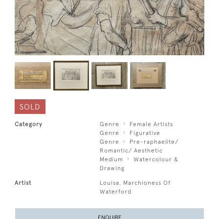
SOLD
Category
Genre
Female Artists
Genre
Figurative
Genre
Pre-raphaelite/
Romantic/ Aesthetic
Medium
Watercolour &
Drawing
Artist
Louisa, Marchioness Of
Waterford
ENQUIRE