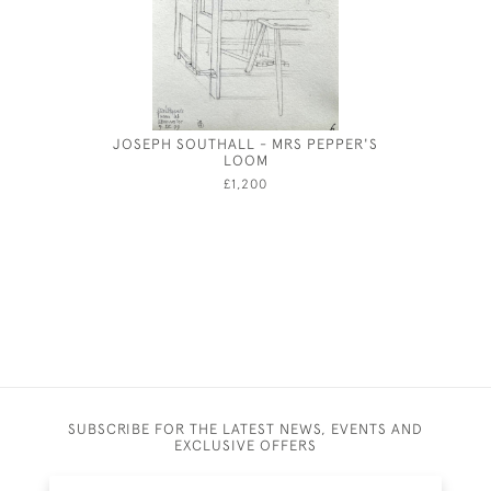
JOSEPH SOUTHALL - MRS PEPPER'S
GEORG
LOOM
CARLISLE
£1,200
SUBSCRIBE FOR THE LATEST NEWS, EVENTS AND
EXCLUSIVE OFFERS