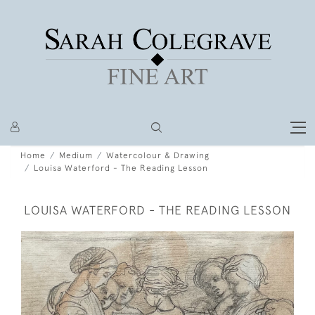
Home
Medium
Watercolour & Drawing
Louisa Waterford - The Reading Lesson
LOUISA WATERFORD - THE READING LESSON