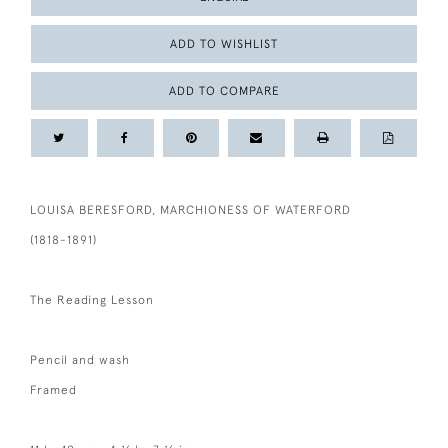
ADD TO WISHLIST
ADD TO COMPARE
LOUISA BERESFORD, MARCHIONESS OF WATERFORD
(1818-1891)
The Reading Lesson
Pencil and wash
Framed