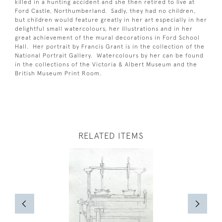
killed in a hunting accident and she then retired to live at
Ford Castle, Northumberland. Sadly, they had no children,
but children would feature greatly in her art especially in her
delightful small watercolours, her illustrations and in her
great achievement of the mural decorations in Ford School
Hall. Her portrait by Francis Grant is in the collection of the
National Portrait Gallery. Watercolours by her can be found
in the collections of the Victoria & Albert Museum and the
British Museum Print Room.
RELATED ITEMS