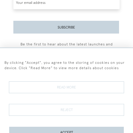
SUBSCRIBE
Be the first to hear about the latest launches and
events plus receive exclusive offers.
By clicking "Accept", you agree to the storing of cookies on your
device. Click "Read More" to view more details about cookies
+44 (0)77 7594 3722
READ MORE
© 2026 Sarah Colegrave Fine Art
Terms and Conditions
Terms of Sale
Privacy Policy
Cookies
REJECT
ACCEPT