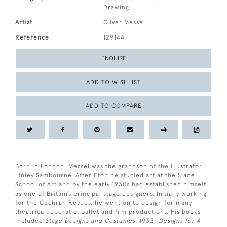
Drawing
Artist
Oliver Messel
Reference
129144
ENQUIRE
ADD TO WISHLIST
ADD TO COMPARE
Born in London, Messel was the grandson of the illustrator
Linley Sambourne. After Eton he studied art at the Slade
School of Art and by the early 1930s had established himself
as one of Britain’s principal stage designers. Initially working
for the Cochran Revues, he went on to design for many
theatrical, operatic, ballet and film productions. His books
included
Stage Designs and Costumes
, 1933;
Designs for A