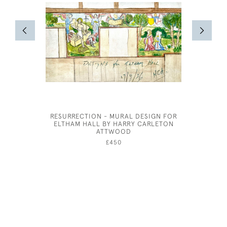
RESURRECTION - MURAL DESIGN FOR
CUPID SL
ELTHAM HALL BY HARRY CARLETON
ATTWOOD
£450