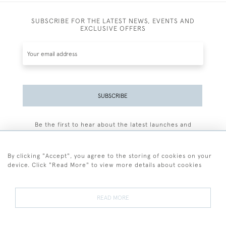
SUBSCRIBE FOR THE LATEST NEWS, EVENTS AND
EXCLUSIVE OFFERS
SUBSCRIBE
Be the first to hear about the latest launches and
events plus receive exclusive offers.
By clicking "Accept", you agree to the storing of cookies on your
device. Click "Read More" to view more details about cookies
+44 (0)77 7594 3722
READ MORE
© 2026 Sarah Colegrave Fine Art