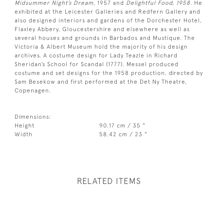
Midsummer Night’s Dream
, 1957 and
Delightful Food, 1958.
He
exhibited at the Leicester Galleries and Redfern Gallery and
also designed interiors and gardens of the Dorchester Hotel,
Flaxley Abbery, Gloucestershire and elsewhere as well as
several houses and grounds in Barbados and Mustique. The
Victoria & Albert Museum hold the majority of his design
archives. A costume design for Lady Teazle in Richard
Sheridan’s School for Scandal (1777). Messel produced
costume and set designs for the 1958 production, directed by
Sam Besekow and first performed at the Det Ny Theatre,
Copenagen.
Dimensions:
Height
90.17 cm / 35 "
Width
58.42 cm / 23 "
RELATED ITEMS