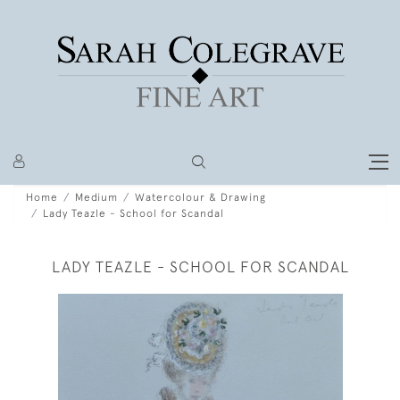
Home
Medium
Watercolour & Drawing
Lady Teazle - School for Scandal
LADY TEAZLE - SCHOOL FOR SCANDAL