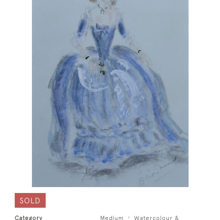
SOLD
Category
Medium
Watercolour &