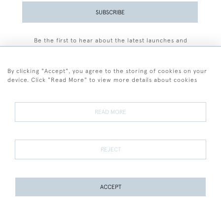
SUBSCRIBE
Be the first to hear about the latest launches and
events plus receive exclusive offers.
By clicking "Accept", you agree to the storing of cookies on your
device. Click "Read More" to view more details about cookies
+44 (0)77 7594 3722
READ MORE
© 2026 Sarah Colegrave Fine Art
Terms and Conditions
Terms of Sale
Privacy Policy
Cookies
REJECT
ACCEPT