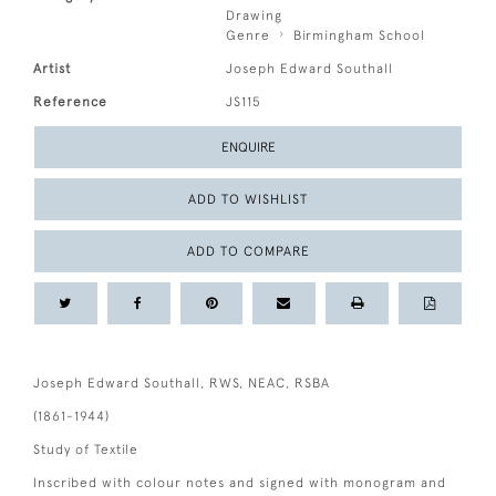
Drawing
Genre
Birmingham School
Artist
Joseph Edward Southall
Reference
JS115
ENQUIRE
ADD TO WISHLIST
ADD TO COMPARE
Joseph Edward Southall, RWS, NEAC, RSBA
(1861-1944)
Study of Textile
Inscribed with colour notes and signed with monogram and