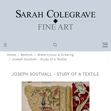
Home
Medium
Watercolour & Drawing
Joseph Southall - Study of a Textile
JOSEPH SOUTHALL - STUDY OF A TEXTILE