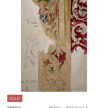
SOLD
Category
Medium
Watercolour &