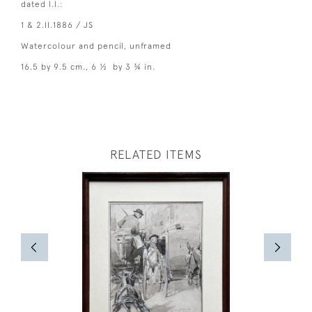
dated l.l.:
1 & 2.II.1886 / JS
Watercolour and pencil, unframed
16.5 by 9.5 cm., 6 ½ by 3 ¾ in.
RELATED ITEMS