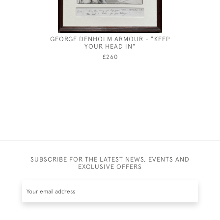
GEORGE DENHOLM ARMOUR - "KEEP
ANNE HA
YOUR HEAD IN"
£260
SUBSCRIBE FOR THE LATEST NEWS, EVENTS AND
EXCLUSIVE OFFERS