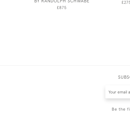
BY RANDOLPH SCHWABE
£27
£875
SUBS
Be the f