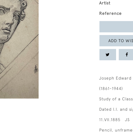
Artist
Reference
ADD TO WIS
Joseph Edward 
(1861-1944)
Study of a Clas
Dated l.l. and 
11.VII.1885 JS
Pencil, unfram