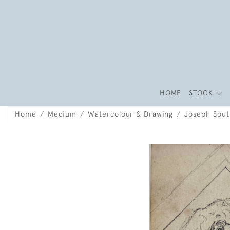
HOME
STOCK
Home
Medium
Watercolour & Drawing
Joseph South