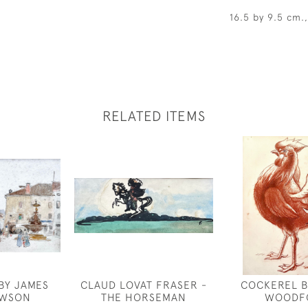
16.5 by 9.5 cm.
RELATED ITEMS
 BY JAMES
CLAUD LOVAT FRASER -
COCKEREL B
AWSON
THE HORSEMAN
WOODF