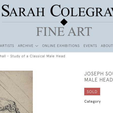
ARTISTS
ARCHIVE
ONLINE EXHIBITIONS
EVENTS
ABOUT
all - Study of a Classical Male Head
JOSEPH SOU
MALE HEAD
SOLD
Category