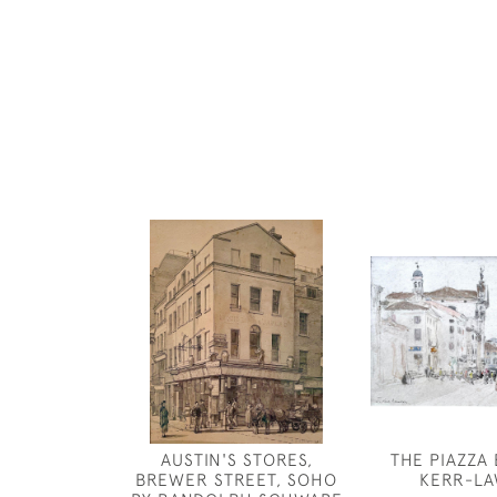
AUSTIN'S STORES,
THE PIAZZA
BREWER STREET, SOHO
KERR-L