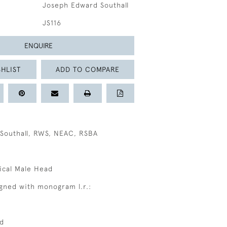
Joseph Edward Southall
JS116
ENQUIRE
HLIST
ADD TO COMPARE
Southall, RWS, NEAC, RSBA
sical Male Head
signed with monogram l.r.:
ed