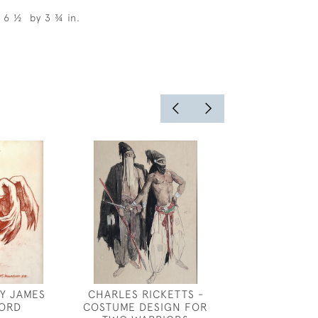
, 6 ½ by 3 ¾ in.
Y JAMES
CHARLES RICKETTS -
FANSHAWE - 
ORD
COSTUME DESIGN FOR
DRESS DESIGN