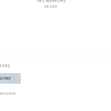
TWO WARRIORS
BARL
0
£4,500
£200
FFERS
SCRIBE
exclusive