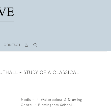
CONTACT
THALL - STUDY OF A CLASSICAL
Medium
Watercolour & Drawing
Genre
Birmingham School