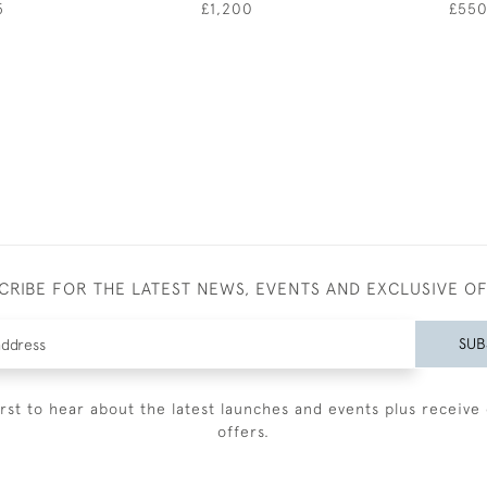
5
£1,200
£55
CRIBE FOR THE LATEST NEWS, EVENTS AND EXCLUSIVE O
SUB
irst to hear about the latest launches and events plus receive 
offers.