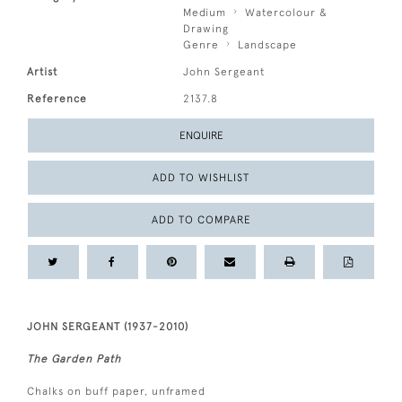
Medium
Watercolour &
Drawing
Genre
Landscape
Artist
John Sergeant
Reference
2137.8
ENQUIRE
ADD TO WISHLIST
ADD TO COMPARE
JOHN SERGEANT (1937-2010)
The Garden Path
Chalks on buff paper, unframed