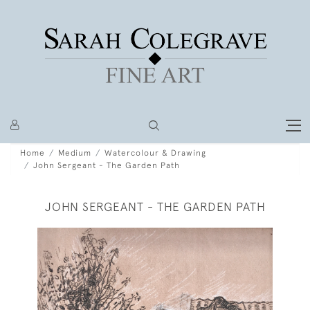
Home
Medium
Watercolour & Drawing
John Sergeant - The Garden Path
JOHN SERGEANT - THE GARDEN PATH