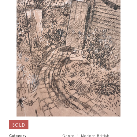
SOLD
Category
Genre
Modern British