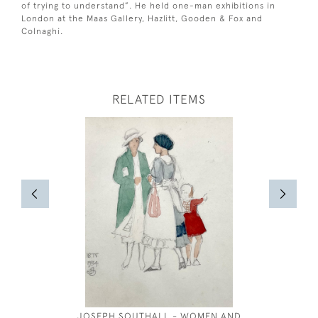
of trying to understand”. He held one-man exhibitions in
London at the Maas Gallery, Hazlitt, Gooden & Fox and
Colnaghi.
RELATED ITEMS
JOSEPH SOUTHALL - WOMEN AND
TREKK