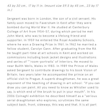
43 by 30 cm., 17 by 11 in. (mount size 59.5 by 45 cm., 23 by 17
in.)
Sergeant was born in London, the son of a civil servant. His
family soon moved to Faversham in Kent after they were
bombed during World War II. He studied at Canterbury
College of Art from 1954-57, during which period he met
John Ward, who was to become a lifelong friend and
supporter. In 1959 he entered the Royal Academy Schools,
where he won a Drawing Prize in 1961. In 1962 he married a
fellow student, Carolyn Cann. After graduating from the RA
he taught part-time at art schools in Kent and worked on
commissions including book jacket designs and illustrations
and series of ”˜room-portraits’ of interiors. He moved to
near Builth Wells, Wales in 1983. In 1989 the Prince of Wales
asked Sergeant to contribute drawings to his book Vision of
Britain; two years later he accompanied the prince on an
official visit to Prague. A superb draughtsman, he was a great
exponent of the teaching of drawing in art school: “If you can
draw you can paint. All you need to know as Whistler used to
say, is which end of the brush to put in your mouth”. In his
2006 Colnaghi exhibition he described himself as a “serious
serial draughtsman who explores, scrutinizes the same
subject back, front, sideways, this way and that. It is all part