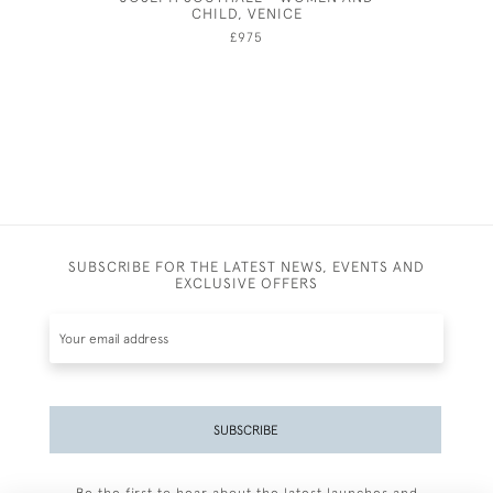
CHILD, VENICE
£975
SUBSCRIBE FOR THE LATEST NEWS, EVENTS AND
EXCLUSIVE OFFERS
SUBSCRIBE