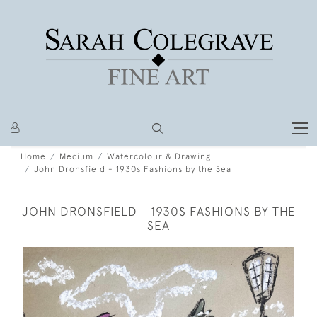
Home
Medium
Watercolour & Drawing
John Dronsfield - 1930s Fashions by the Sea
JOHN DRONSFIELD - 1930S FASHIONS BY THE
SEA