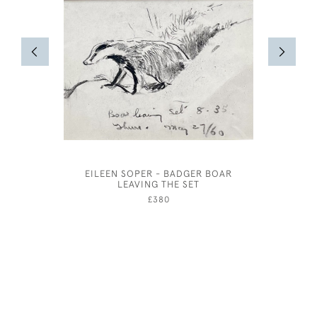
EILEEN SOPER - BADGER BOAR
JOSEPH S
LEAVING THE SET
£380