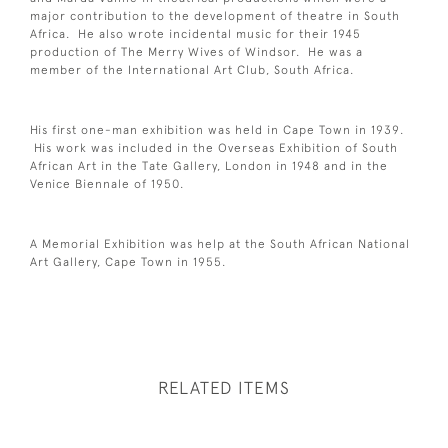
major contribution to the development of theatre in South
Africa. He also wrote incidental music for their 1945
production of The Merry Wives of Windsor. He was a
member of the International Art Club, South Africa.
His first one-man exhibition was held in Cape Town in 1939.
His work was included in the Overseas Exhibition of South
African Art in the Tate Gallery, London in 1948 and in the
Venice Biennale of 1950.
A Memorial Exhibition was help at the South African National
Art Gallery, Cape Town in 1955.
RELATED ITEMS