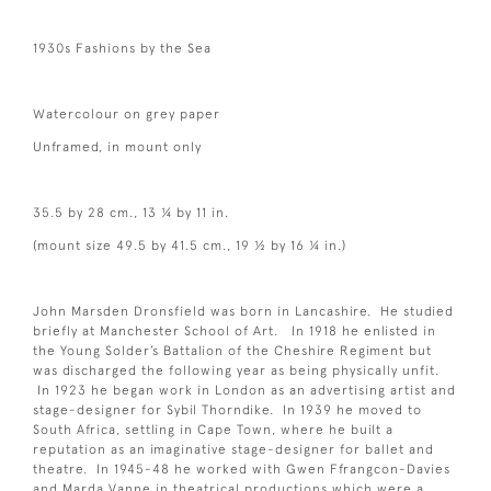
1930s Fashions by the Sea
Watercolour on grey paper
Unframed, in mount only
35.5 by 28 cm., 13 ¼ by 11 in.
(mount size 49.5 by 41.5 cm., 19 ½ by 16 ¼ in.)
John Marsden Dronsfield was born in Lancashire. He studied
briefly at Manchester School of Art. In 1918 he enlisted in
the Young Solder’s Battalion of the Cheshire Regiment but
was discharged the following year as being physically unfit.
In 1923 he began work in London as an advertising artist and
stage-designer for Sybil Thorndike. In 1939 he moved to
South Africa, settling in Cape Town, where he built a
reputation as an imaginative stage-designer for ballet and
theatre. In 1945-48 he worked with Gwen Ffrangcon-Davies
and Marda Vanne in theatrical productions which were a