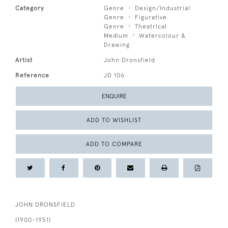
Category
Genre
Design/Industrial
Genre
Figurative
Genre
Theatrical
Medium
Watercolour &
Drawing
Artist
John Dronsfield
Reference
JD 106
ENQUIRE
ADD TO WISHLIST
ADD TO COMPARE
JOHN DRONSFIELD
(1900-1951)