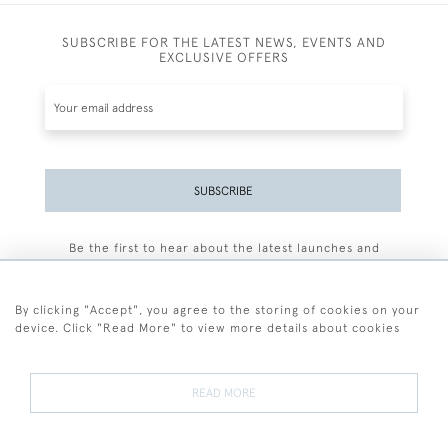
SUBSCRIBE FOR THE LATEST NEWS, EVENTS AND
EXCLUSIVE OFFERS
SUBSCRIBE
Be the first to hear about the latest launches and
events plus receive exclusive offers.
By clicking "Accept", you agree to the storing of cookies on your
device. Click "Read More" to view more details about cookies
+44 (0)77 7594 3722
READ MORE
© 2026 Sarah Colegrave Fine Art