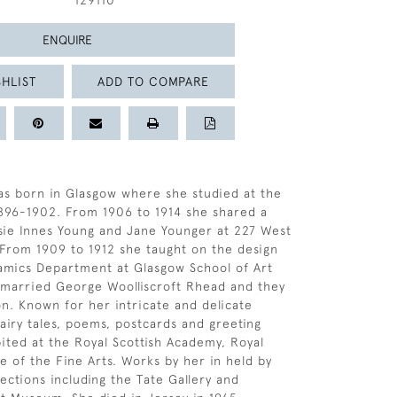
129110
ENQUIRE
HLIST
ADD TO COMPARE
s born in Glasgow where she studied at the
1896-1902. From 1906 to 1914 she shared a
sie Innes Young and Jane Younger at 227 West
From 1909 to 1912 she taught on the design
amics Department at Glasgow School of Art
 married George Woolliscroft Rhead and they
. Known for her intricate and delicate
 fairy tales, poems, postcards and greeting
bited at the Royal Scottish Academy, Royal
te of the Fine Arts. Works by her in held by
ections including the Tate Gallery and