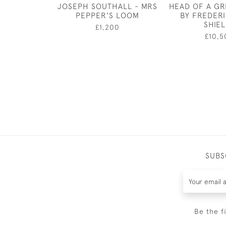
JOSEPH SOUTHALL - MRS
HEAD OF A G
PEPPER'S LOOM
BY FREDER
SHIE
£1,200
£10,5
SUBS
Be the f