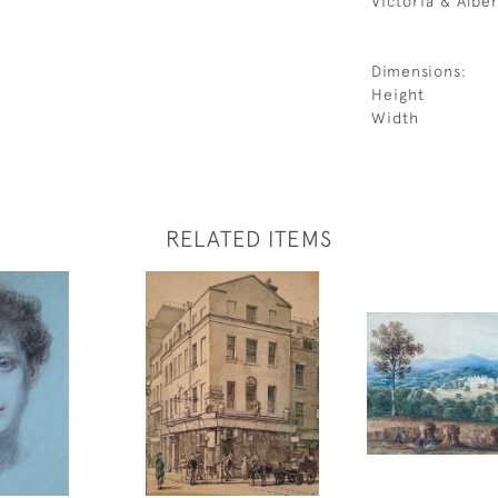
Victoria & Albe
Dimensions:
Height
Width
RELATED ITEMS