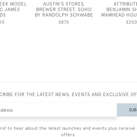
REEK MODEL
AUSTIN'S STORES,
ATTRIBUT
IC JAMES
BREWER STREET, SOHO
BENJAMIN S
LDS
BY RANDOLPH SCHWABE
MAMHEAD HOU
00
£875
£25
CRIBE FOR THE LATEST NEWS, EVENTS AND EXCLUSIVE O
SUB
irst to hear about the latest launches and events plus receive 
offers.