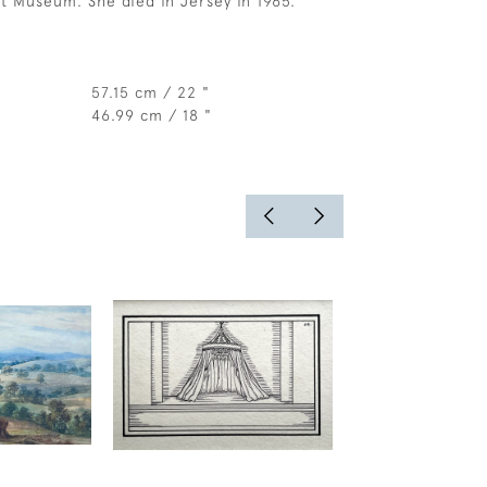
rt Museum. She died in Jersey in 1965.
57.15 cm / 22 "
46.99 cm / 18 "