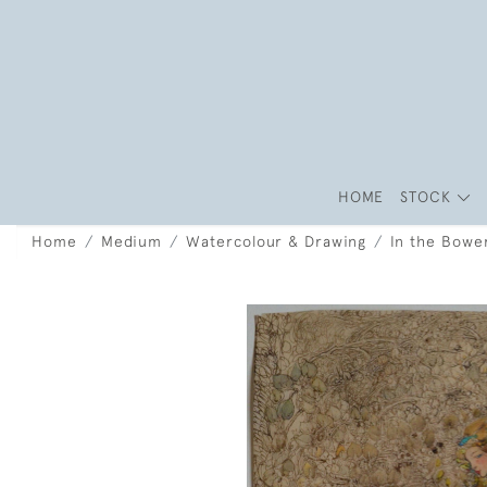
HOME
STOCK
Home
Medium
Watercolour & Drawing
In the Bowe