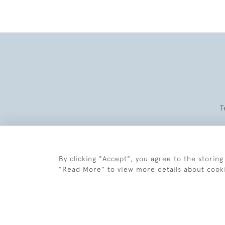
T
By clicking "Accept", you agree to the storing
"Read More" to view more details about cook