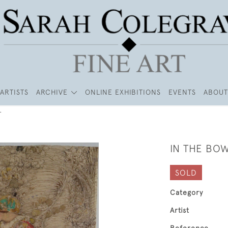
ARTISTS
ARCHIVE
ONLINE EXHIBITIONS
EVENTS
ABOUT
r
IN THE BO
SOLD
Category
Artist