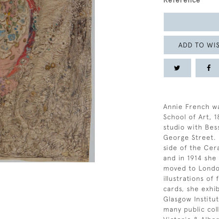
Reference
ADD TO WIS
Annie French wa
School of Art, 
studio with Bes
George Street. 
side of the Cer
and in 1914 she
moved to London
illustrations of
cards, she exhi
Glasgow Institu
many public coll