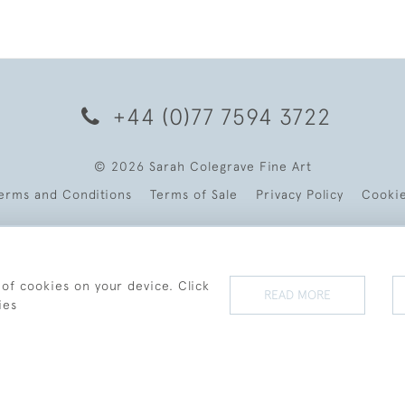
+44 (0)77 7594 3722
© 2026 Sarah Colegrave Fine Art
erms and Conditions
Terms of Sale
Privacy Policy
Cooki
 of cookies on your device. Click
READ MORE
ies
WEBSITE BY SEEK UNIQUE