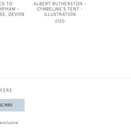
ED TO
ALBERT RUTHERSTON -
THE PUMP 
HIPHAM -
CYMBELINE'S TENT -
GAZEBO, BE
SE, DEVON
ILLUSTRATION
SQUARE, LO
MARIANNE VON
0
£150
£480
FFERS
SCRIBE
exclusive