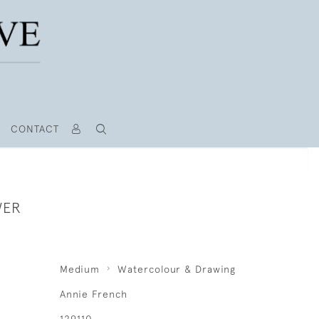
CONTACT
WER
Medium
Watercolour & Drawing
Annie French