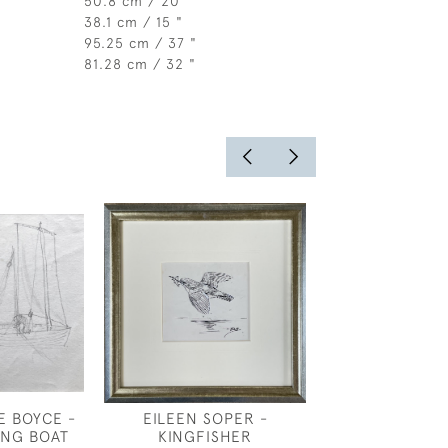
50.8 cm / 20 "
38.1 cm / 15 "
95.25 cm / 37 "
81.28 cm / 32 "
E BOYCE -
EILEEN SOPER -
BERNARD SL
ING BOAT
KINGFISHER
DUTCH HO