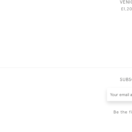
VENI
£1,2
SUBS
Be the f