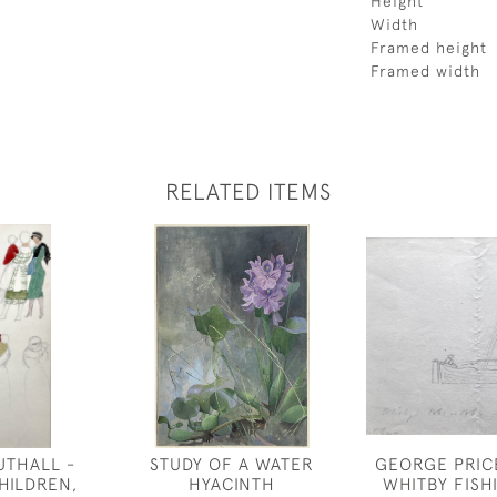
Height
Width
Framed height
Framed width
RELATED ITEMS
UTHALL -
STUDY OF A WATER
GEORGE PRIC
HILDREN,
HYACINTH
WHITBY FISH