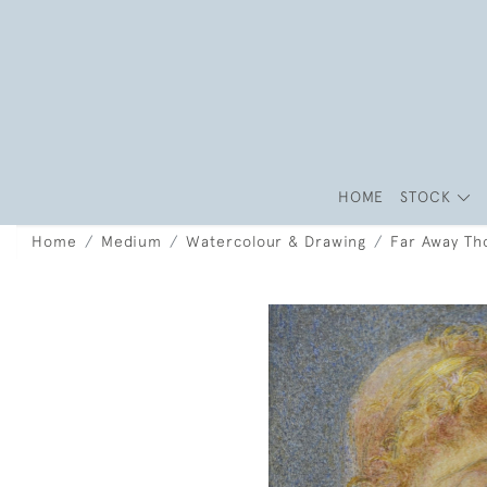
HOME
STOCK
Home
Medium
Watercolour & Drawing
Far Away Th