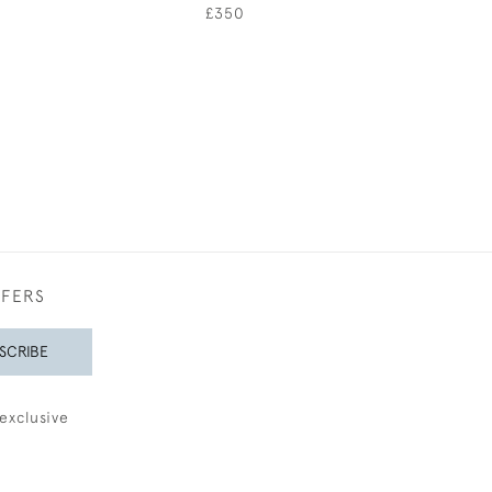
0
£350
£450
FFERS
SCRIBE
exclusive