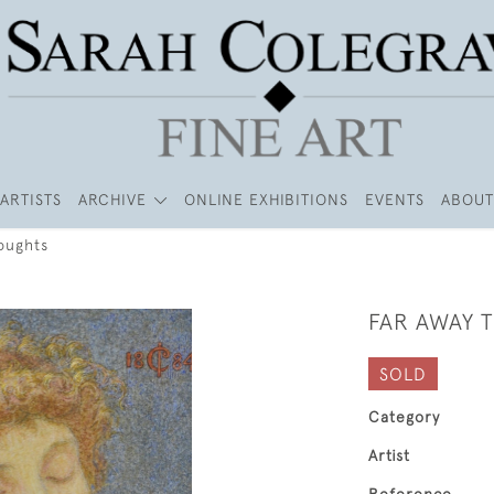
ARTISTS
ARCHIVE
ONLINE EXHIBITIONS
EVENTS
ABOUT
oughts
FAR AWAY 
SOLD
Category
Artist