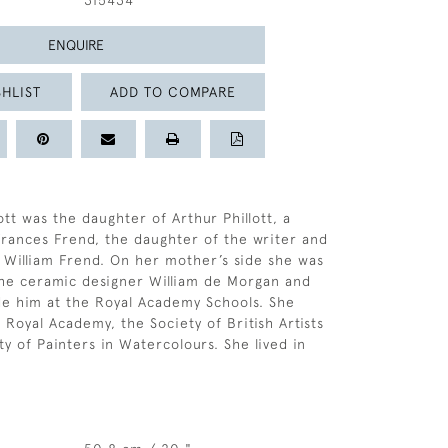
315434
ENQUIRE
HLIST
ADD TO COMPARE
tt was the daughter of Arthur Phillott, a
Frances Frend, the daughter of the writer and
 William Frend. On her mother’s side she was
 the ceramic designer William de Morgan and
de him at the Royal Academy Schools. She
 Royal Academy, the Society of British Artists
y of Painters in Watercolours. She lived in