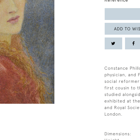
Reference
ADD TO WIS
Constance Phillo
physician, and 
social reformer
first cousin to
studied alongsi
exhibited at the
and Royal Societ
London.
Dimensions: