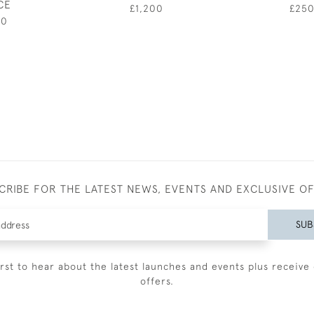
CE
£1,200
£25
00
CRIBE FOR THE LATEST NEWS, EVENTS AND EXCLUSIVE O
SUB
irst to hear about the latest launches and events plus receive 
offers.