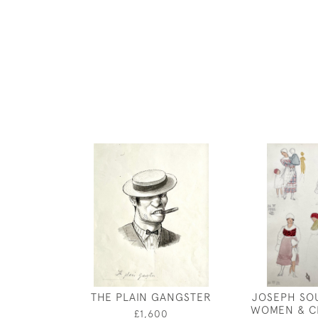
THE PLAIN GANGSTER
JOSEPH SO
WOMEN & C
£1,600