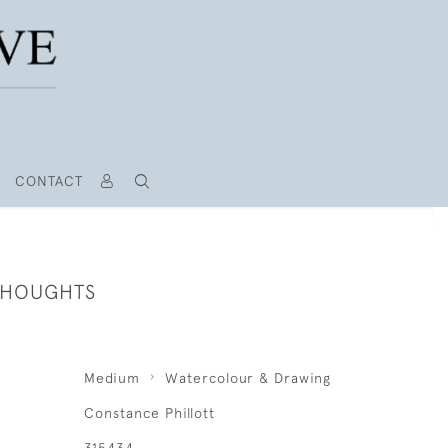
CONTACT
THOUGHTS
Medium
Watercolour & Drawing
Constance Phillott