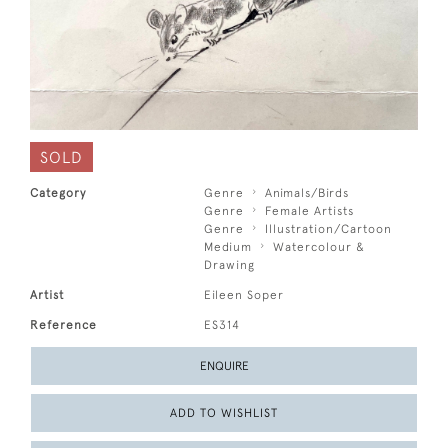
SOLD
Category
Genre
Animals/Birds
Genre
Female Artists
Genre
Illustration/Cartoon
Medium
Watercolour &
Drawing
Artist
Eileen Soper
Reference
ES314
ENQUIRE
ADD TO WISHLIST