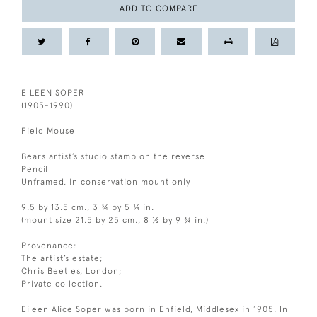
ADD TO COMPARE
EILEEN SOPER
(1905-1990)
Field Mouse
Bears artist’s studio stamp on the reverse
Pencil
Unframed, in conservation mount only
9.5 by 13.5 cm., 3 ¾ by 5 ¼ in.
(mount size 21.5 by 25 cm., 8 ½ by 9 ¾ in.)
Provenance:
The artist’s estate;
Chris Beetles, London;
Private collection.
Eileen Alice Soper was born in Enfield, Middlesex in 1905. In