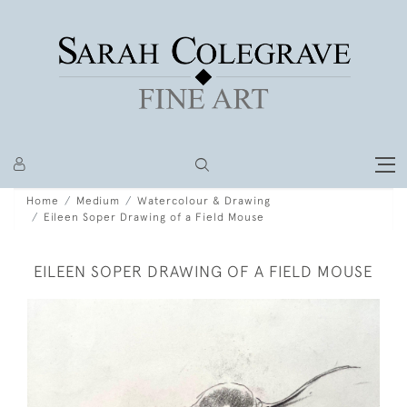
Home
Medium
Watercolour & Drawing
Eileen Soper Drawing of a Field Mouse
EILEEN SOPER DRAWING OF A FIELD MOUSE