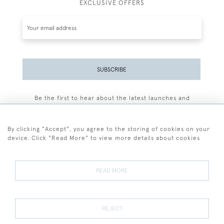
EXCLUSIVE OFFERS
SUBSCRIBE
Be the first to hear about the latest launches and
events plus receive exclusive offers.
By clicking "Accept", you agree to the storing of cookies on your
device. Click "Read More" to view more details about cookies
+44 (0)77 7594 3722
READ MORE
© 2026 Sarah Colegrave Fine Art
Terms and Conditions
Terms of Sale
Privacy Policy
Cookies
REJECT