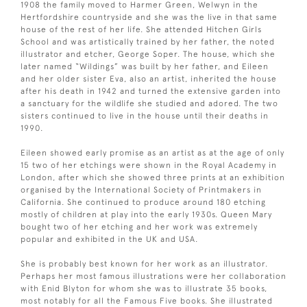
1908 the family moved to Harmer Green, Welwyn in the
Hertfordshire countryside and she was the live in that same
house of the rest of her life. She attended Hitchen Girls
School and was artistically trained by her father, the noted
illustrator and etcher, George Soper. The house, which she
later named “Wildings” was built by her father, and Eileen
and her older sister Eva, also an artist, inherited the house
after his death in 1942 and turned the extensive garden into
a sanctuary for the wildlife she studied and adored. The two
sisters continued to live in the house until their deaths in
1990.
Eileen showed early promise as an artist as at the age of only
15 two of her etchings were shown in the Royal Academy in
London, after which she showed three prints at an exhibition
organised by the International Society of Printmakers in
California. She continued to produce around 180 etching
mostly of children at play into the early 1930s. Queen Mary
bought two of her etching and her work was extremely
popular and exhibited in the UK and USA.
She is probably best known for her work as an illustrator.
Perhaps her most famous illustrations were her collaboration
with Enid Blyton for whom she was to illustrate 35 books,
most notably for all the Famous Five books. She illustrated