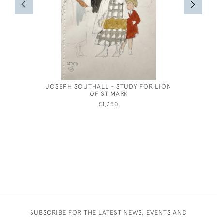
JOSEPH SOUTHALL - STUDY FOR LION
JOSEPH 
OF ST MARK
£1,350
SUBSCRIBE FOR THE LATEST NEWS, EVENTS AND