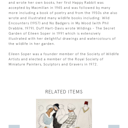
and wrote her own books, her first Happy Rabbit was
accepted by Macmillan in 1945 and was followed by many
more including a book of poetry and from the 1950s she also
wrote and illustrated many wildlife books including: Wild
Encounters (1957) and No Badgers in My Wood (with Phil
Drabble, 1979). Duff Hart-Davis wrote Wildings - The Secret
Garden of Eileen Soper in 1991 which is extensively
illustrated with her delightful drawings and watercolours of
the wildlife in her garden.
Eileen Soper was a founder member of the Society of Wildlife
Artists and elected a member of the Royal Society of
Miniature Painters, Sculptors and Gravers in 1972.
RELATED ITEMS