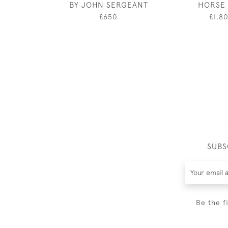
BY JOHN SERGEANT
HORSE 
£650
£1,8
SUBS
Be the f