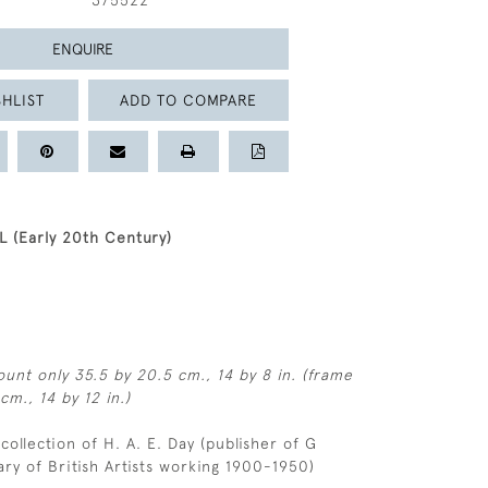
375522
ENQUIRE
HLIST
ADD TO COMPARE
 (Early 20th Century)
unt only 35.5 by 20.5 cm., 14 by 8 in. (frame
cm., 14 by 12 in.)
 collection of H. A. E. Day (publisher of G
ary of British Artists working 1900-1950)