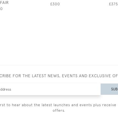
FAIR
£300
£375
00
CRIBE FOR THE LATEST NEWS, EVENTS AND EXCLUSIVE O
SUB
irst to hear about the latest launches and events plus receive 
offers.