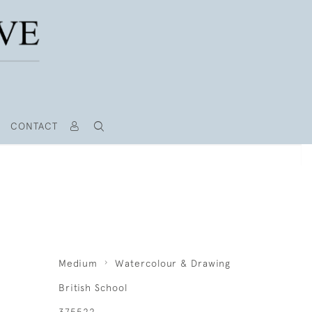
CONTACT
Medium
Watercolour & Drawing
British School