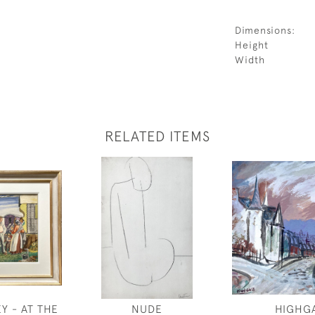
Dimensions:
Height
Width
RELATED ITEMS
Y - AT THE
NUDE
HIGHG