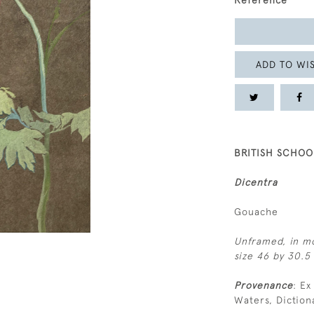
Reference
ADD TO WIS
BRITISH SCHOOL
Dicentra
Gouache
Unframed, in mo
size 46 by 30.5 
Provenance
: Ex
Waters, Diction