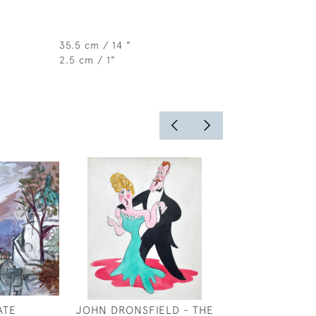
35.5 cm / 14 "
2.5 cm / 1"
ATE
JOHN DRONSFIELD - THE
CLAUD LOVAT 