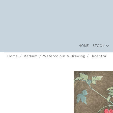
HOME
STOCK
Home
Medium
Watercolour & Drawing
Dicentra