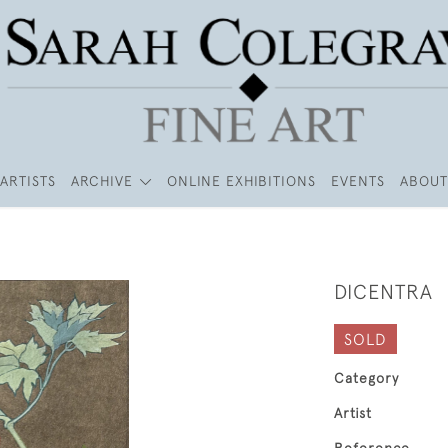
ARTISTS
ARCHIVE
ONLINE EXHIBITIONS
EVENTS
ABOUT
DICENTRA
SOLD
Category
Artist