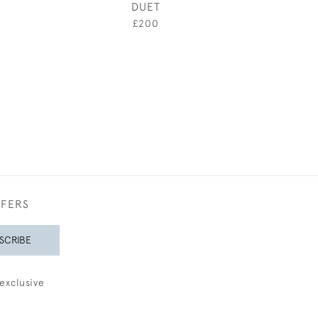
DUET
THE HORS
£200
£1,20
FFERS
SCRIBE
exclusive