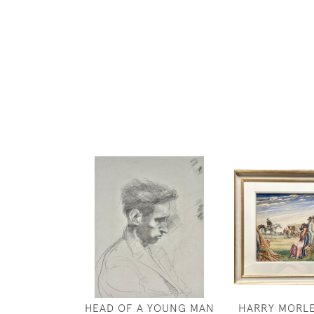
HEAD OF A YOUNG MAN
HARRY MORLE