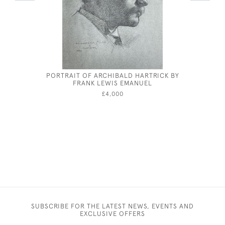
PORTRAIT OF ARCHIBALD HARTRICK BY
GEORGE 
FRANK LEWIS EMANUEL
B
£4,000
SUBSCRIBE FOR THE LATEST NEWS, EVENTS AND
EXCLUSIVE OFFERS