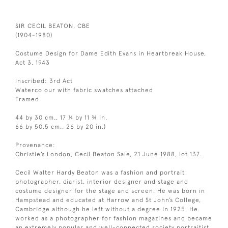
SIR CECIL BEATON, CBE
(1904-1980)
Costume Design for Dame Edith Evans in Heartbreak House,
Act 3, 1943
Inscribed: 3rd Act
Watercolour with fabric swatches attached
Framed
44 by 30 cm., 17 ¼ by 11 ¾ in.
66 by 50.5 cm., 26 by 20 in.)
Provenance:
Christie’s London, Cecil Beaton Sale, 21 June 1988, lot 137.
Cecil Walter Hardy Beaton was a fashion and portrait
photographer, diarist, interior designer and stage and
costume designer for the stage and screen. He was born in
Hampstead and educated at Harrow and St John’s College,
Cambridge although he left without a degree in 1925. He
worked as a photographer for fashion magazines and became
an extremely popular and well-connected society portraitist