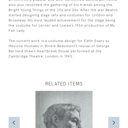
who also recorded the gathering of his friends among the
Bright Young Things of the 20s and 30s. After the war Beaton
started designing stage sets and costumes for London and
Broadway. His most lauded achievement for the stage being
the costume for Lerner and Loewe’s 1956 production of My
Fair Lady.
The current work is a costume design for Edith Evans as
Hesione Hushaby in Binkie Beaumont’s revival of George
Bernard Shaw’s Heartbreak House performed at the
Cambridge Theatre, London in 1943.
RELATED ITEMS