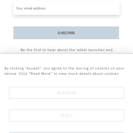
SUBSCRIBE
Be the first to hear about the latest launches and
events plus receive exclusive offers.
By clicking "Accept", you agree to the storing of cookies on your
device. Click "Read More" to view more details about cookies
+44 (0)77 7594 3722
READ MORE
© 2026 Sarah Colegrave Fine Art
Terms and Conditions
Terms of Sale
Privacy Policy
Cookies
REJECT