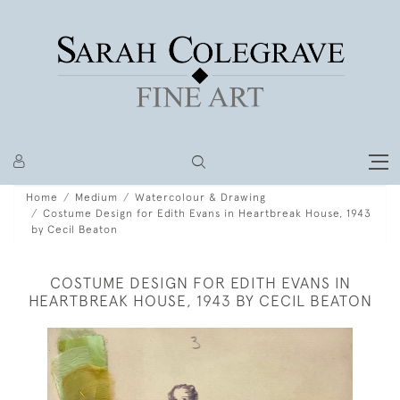
Home
Medium
Watercolour & Drawing
Costume Design for Edith Evans in Heartbreak House, 1943
by Cecil Beaton
COSTUME DESIGN FOR EDITH EVANS IN
HEARTBREAK HOUSE, 1943 BY CECIL BEATON