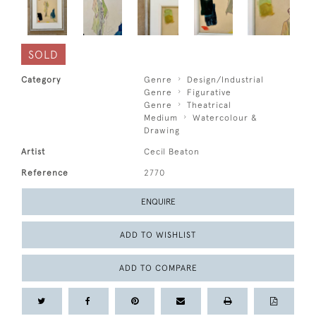
SOLD
Category
Genre
Design/Industrial
Genre
Figurative
Genre
Theatrical
Medium
Watercolour &
Drawing
Artist
Cecil Beaton
Reference
2770
ENQUIRE
ADD TO WISHLIST
ADD TO COMPARE