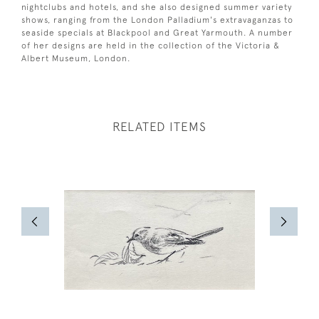
nightclubs and hotels, and she also designed summer variety
shows, ranging from the London Palladium's extravaganzas to
seaside specials at Blackpool and Great Yarmouth. A number
of her designs are held in the collection of the Victoria &
Albert Museum, London.
RELATED ITEMS