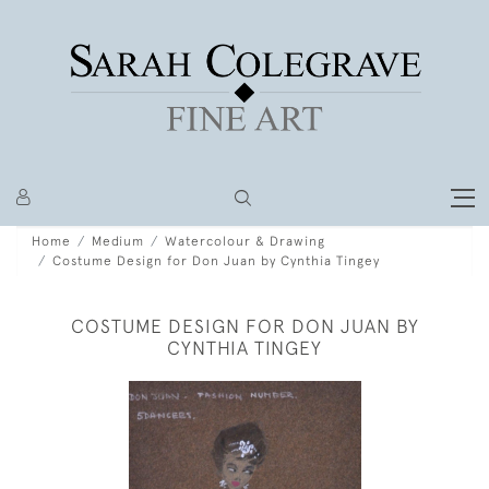
Home
Medium
Watercolour & Drawing
Costume Design for Don Juan by Cynthia Tingey
COSTUME DESIGN FOR DON JUAN BY
CYNTHIA TINGEY