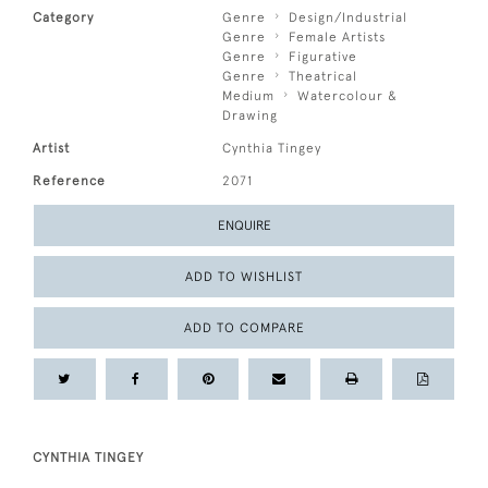
Category
Genre
Design/Industrial
Genre
Female Artists
Genre
Figurative
Genre
Theatrical
Medium
Watercolour &
Drawing
Artist
Cynthia Tingey
Reference
2071
ENQUIRE
ADD TO WISHLIST
ADD TO COMPARE
CYNTHIA TINGEY