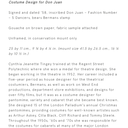
Costume Design for Don Juan
Signed and dated ’58, inscribed Don Juan – Fashion Number
– 5 Dancers, bears Bermans stamp
Gouache on brown paper, fabric sample attached
Unframed, in conservation mount only
25 by 11 cm., 9 ¾ by 4 ¼ in. (mount size 41.5 by 26.5 cm., 16 ¼
by 10 ½ in.)
Cynthia Jeanette Tingey trained at the Regent Street
Polytechnic where she won a medal for theatre design. She
began working in the theatre in 1952. Her career included a
five-year period as house designer for the theatrical
costumiers, Bermans, as well as work on West End
productions, department store exhibitions, and designs for
over fifty films, but it was as a costume designer for
pantomime, variety and cabaret that she became best known.
She designed 15 of the London Palladium's annual Christmas
pantomimes, providing costumes for well-known artistes such
as Arthur Askey, Cilla Black, Cliff Richard and Tommy Steele.
Throughout the 1950s, '60s and '70s she was responsible for
the costumes for cabarets at many of the major London