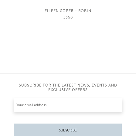
EILEEN SOPER - ROBIN
ELIZAB
£350
SUBSCRIBE FOR THE LATEST NEWS, EVENTS AND
EXCLUSIVE OFFERS
SUBSCRIBE