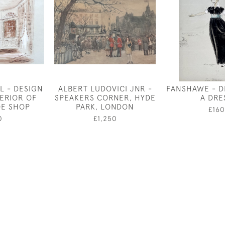
L - DESIGN
ALBERT LUDOVICI JNR -
FANSHAWE - D
TERIOR OF
SPEAKERS CORNER, HYDE
A DRE
OE SHOP
PARK, LONDON
£160
0
£1,250