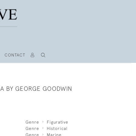
CONTACT
A BY GEORGE GOODWIN
Genre
Figurative
Genre
Historical
Genre
Marine