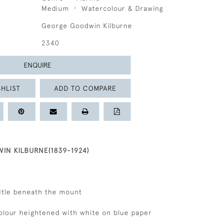
Medium
Watercolour & Drawing
George Goodwin Kilburne
2340
ENQUIRE
HLIST
ADD TO COMPARE
N KILBURNE(1839-1924)
title beneath the mount
colour heightened with white on blue paper