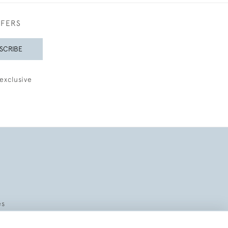
FFERS
SCRIBE
exclusive
es