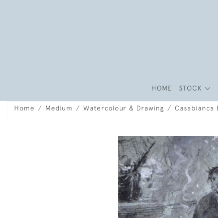
HOME
STOCK
Home
Medium
Watercolour & Drawing
Casabianca 