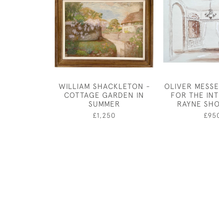
WILLIAM SHACKLETON -
OLIVER MESSE
COTTAGE GARDEN IN
FOR THE IN
SUMMER
RAYNE SH
£1,250
£95