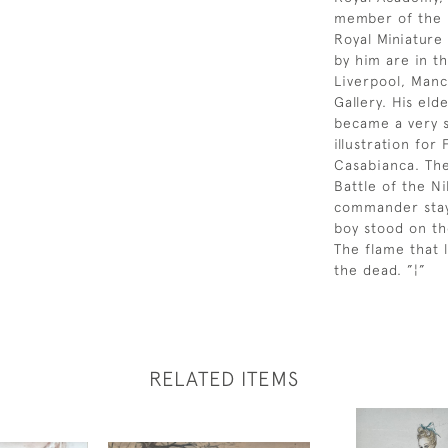
member of the R
Royal Miniature 
by him are in th
Liverpool, Manc
Gallery. His el
became a very s
illustration fo
Casabianca. The
Battle of the N
commander staye
boy stood on th
The flame that 
the dead. ”¦”
RELATED ITEMS