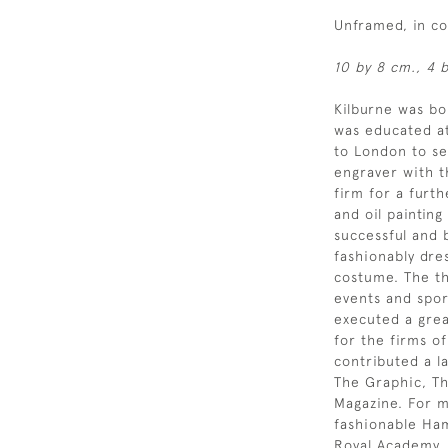
Unframed, in c
10 by 8 cm., 4 b
Kilburne was b
was educated at
to London to se
engraver with t
firm for a furt
and oil painting
successful and b
fashionably dre
costume. The th
events and spor
executed a grea
for the firms o
contributed a l
The Graphic, Th
Magazine. For mu
fashionable Ham
Royal Academy,