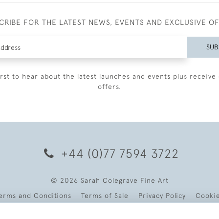
CRIBE FOR THE LATEST NEWS, EVENTS AND EXCLUSIVE O
SUB
irst to hear about the latest launches and events plus receive 
offers.
+44 (0)77 7594 3722
© 2026 Sarah Colegrave Fine Art
erms and Conditions
Terms of Sale
Privacy Policy
Cooki