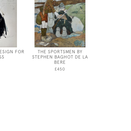
ESIGN FOR
THE SPORTSMEN BY
YOUNG GIRL -
SS
STEPHEN BAGHOT DE LA
DESIGN FOR
BERE
ETERN
£450
£175