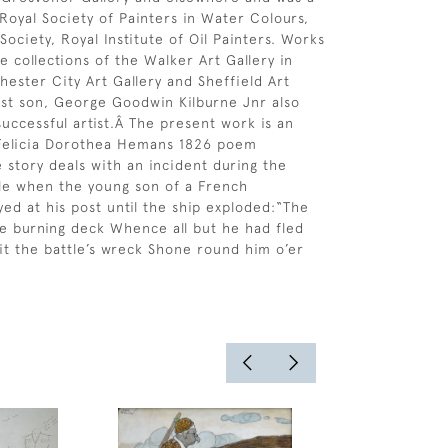
oyal Society of Painters in Water Colours,
Society, Royal Institute of Oil Painters. Works
e collections of the Walker Art Gallery in
hester City Art Gallery and Sheffield Art
dest son, George Goodwin Kilburne Jnr also
uccessful artist.Â The present work is an
r Felicia Dorothea Hemans 1826 poem
 story deals with an incident during the
ile when the young son of a French
d at his post until the ship exploded:“The
e burning deck Whence all but he had fled
lit the battle’s wreck Shone round him o’er