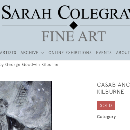
ARTISTS
ARCHIVE
ONLINE EXHIBITIONS
EVENTS
ABOUT
by George Goodwin Kilburne
CASABIANC
KILBURNE
SOLD
Category