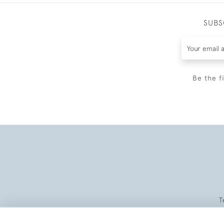
SUBS
Be the f
T