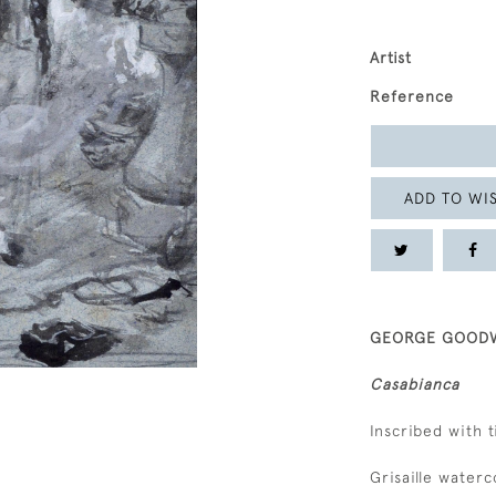
Artist
Reference
ADD TO WIS
GEORGE GOODWI
Casabianca
Inscribed with 
Grisaille water