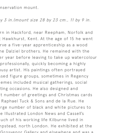
onservation mount.
y 3 in.(mount size 28 by 23 cm., 11 by 9 in.
orn in Hackford, near Reepham, Norfolk and
 Hawkhurst, Kent. At the age of 15 he went
rve a five-year apprenticeship as a wood
he Dalziel brothers. He remained with the
her year before leaving to take up watercolour
 professionally, quickly becoming a highly
usy artist. His paintings often portrayed
ssed figure groups, sometimes in Regency
emes included musical gatherings, social
ting occasions. He also designed and
t number of greetings and Christmas cards
f Raphael Tuck & Sons and de la Rue. He
arge number of black and white pictures to
e Illustrated London News and Cassell’s
ch of his working life Kilburne lived in
pstead, north London. He exhibited at the
 Grosvenor Gallery and elsewhere and was a