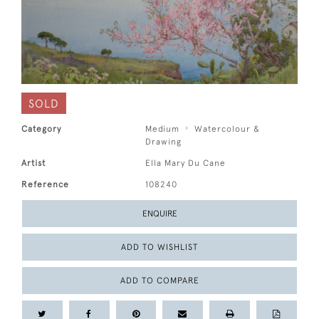
SOLD
Category
Medium
Watercolour &
Drawing
Artist
Ella Mary Du Cane
Reference
108240
ENQUIRE
ADD TO WISHLIST
ADD TO COMPARE