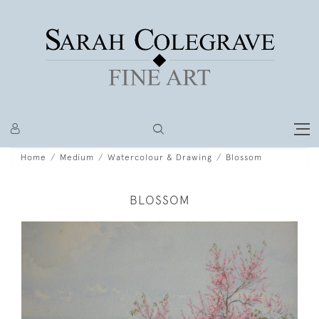
Home
Medium
Watercolour & Drawing
Blossom
BLOSSOM