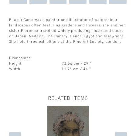
Ella du Cane was a painter and illustrator of watercolour
landscapes often featuring gardens and flowers. she and her
sister Florence travelled widely producing illustrated books
on Japan, Madeira, The Canary Islands, Egypt and elsewhere.
She held three exhibitions at the Fine Art Society, London.
Dimensions:
Height
73.66 cm / 29 "
Width
111.76 cm / 44 "
RELATED ITEMS