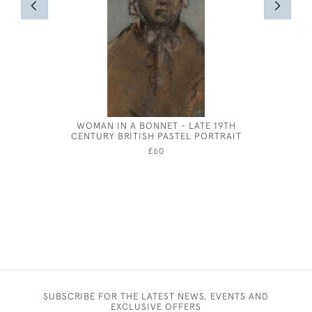
WOMAN IN A BONNET - LATE 19TH
JOSEPH S
CENTURY BRITISH PASTEL PORTRAIT
£60
SUBSCRIBE FOR THE LATEST NEWS, EVENTS AND
EXCLUSIVE OFFERS