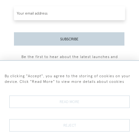
SUBSCRIBE
Be the first to hear about the latest launches and
events plus receive exclusive offers.
By clicking "Accept", you agree to the storing of cookies on your
device. Click "Read More" to view more details about cookies
+44 (0)77 7594 3722
READ MORE
© 2026 Sarah Colegrave Fine Art
Terms and Conditions
Terms of Sale
Privacy Policy
Cookies
REJECT