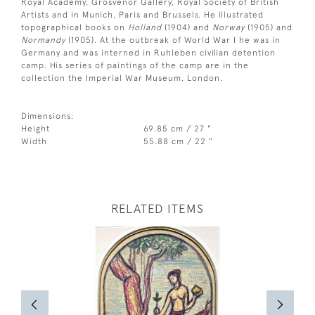
Royal Academy, Grosvenor Gallery, Royal Society of British
Artists and in Munich, Paris and Brussels. He illustrated
topographical books on
Holland
(1904) and
Norway
(1905) and
Normandy
(1905). At the outbreak of World War I he was in
Germany and was interned in Ruhleben civilian detention
camp. His series of paintings of the camp are in the
collection the Imperial War Museum, London.
Dimensions:
Height
69.85 cm / 27 "
Width
55.88 cm / 22 "
RELATED ITEMS