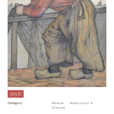
SOLD
Category
Medium
Watercolour &
Drawing