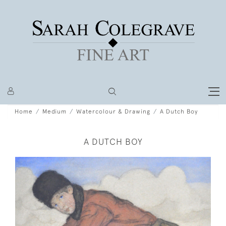
Home
Medium
Watercolour & Drawing
A Dutch Boy
A DUTCH BOY