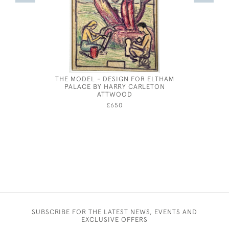
THE MODEL - DESIGN FOR ELTHAM
HELEN AL
PALACE BY HARRY CARLETON
ATTWOOD
£650
SUBSCRIBE FOR THE LATEST NEWS, EVENTS AND
EXCLUSIVE OFFERS