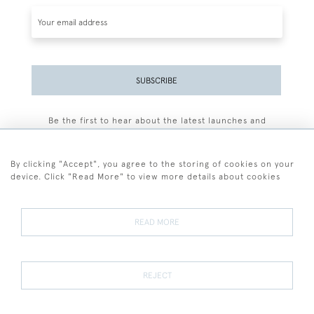
SUBSCRIBE
Be the first to hear about the latest launches and
events plus receive exclusive offers.
By clicking "Accept", you agree to the storing of cookies on your
device. Click "Read More" to view more details about cookies
+44 (0)77 7594 3722
READ MORE
© 2026 Sarah Colegrave Fine Art
Terms and Conditions
Terms of Sale
Privacy Policy
Cookies
REJECT