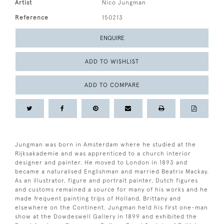
Artist
Nico Jungman
Reference
150213
ENQUIRE
ADD TO WISHLIST
ADD TO COMPARE
Jungman was born in Amsterdam where he studied at the
Rijksakademie and was apprenticed to a church interior
designer and painter. He moved to London in 1893 and
became a naturalised Englishman and married Beatrix Mackay.
As an illustrator, figure and portrait painter, Dutch figures
and customs remained a source for many of his works and he
made frequent painting trips of Holland, Brittany and
elsewhere on the Continent. Jungman held his first one-man
show at the Dowdeswell Gallery in 1899 and exhibited the