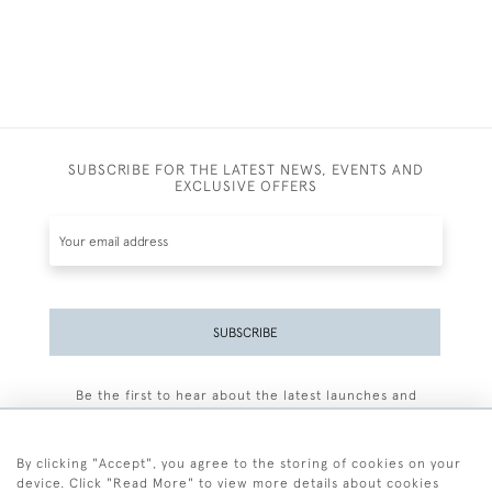
SUBSCRIBE FOR THE LATEST NEWS, EVENTS AND
EXCLUSIVE OFFERS
SUBSCRIBE
Be the first to hear about the latest launches and
events plus receive exclusive offers.
By clicking "Accept", you agree to the storing of cookies on your
device. Click "Read More" to view more details about cookies