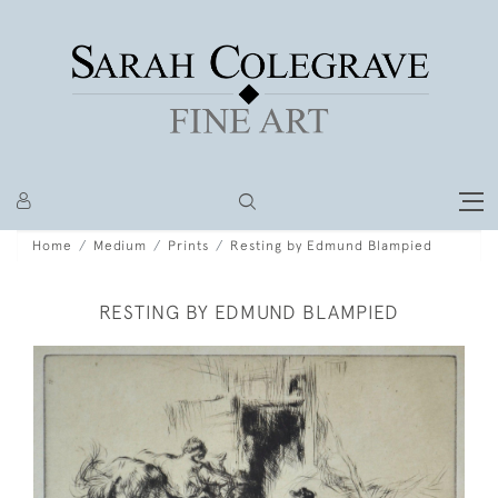
Home
Medium
Prints
Resting by Edmund Blampied
RESTING BY EDMUND BLAMPIED