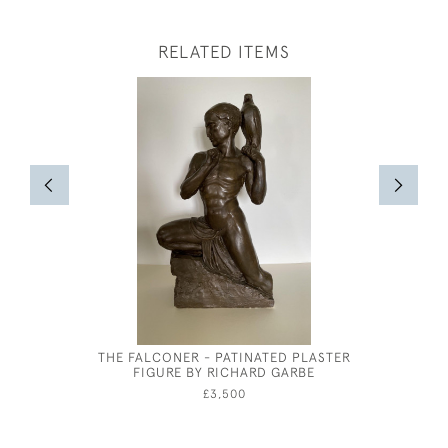
RELATED ITEMS
THE FALCONER - PATINATED PLASTER
CECIL BE
FIGURE BY RICHARD GARBE
MRS 
£3,500