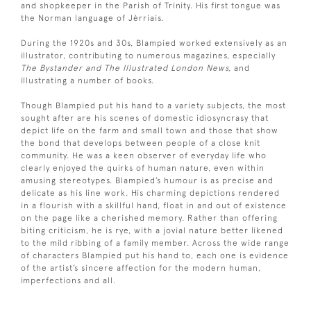
and shopkeeper in the Parish of Trinity. His first tongue was
the Norman language of Jèrriais.
During the 1920s and 30s, Blampied worked extensively as an
illustrator, contributing to numerous magazines, especially
The Bystander and The Illustrated London News,
and
illustrating a number of books.
Though Blampied put his hand to a variety subjects, the most
sought after are his scenes of domestic idiosyncrasy that
depict life on the farm and small town and those that show
the bond that develops between people of a close knit
community. He was a keen observer of everyday life who
clearly enjoyed the quirks of human nature, even within
amusing stereotypes. Blampied’s humour is as precise and
delicate as his line work. His charming depictions rendered
in a flourish with a skillful hand, float in and out of existence
on the page like a cherished memory. Rather than offering
biting criticism, he is rye, with a jovial nature better likened
to the mild ribbing of a family member. Across the wide range
of characters Blampied put his hand to, each one is evidence
of the artist’s sincere affection for the modern human,
imperfections and all.