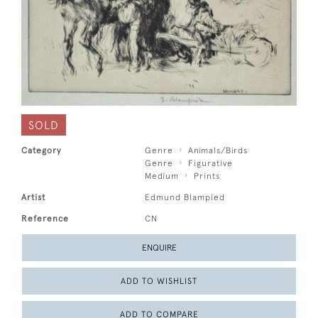
SOLD
Category
Genre
Animals/Birds
Genre
Figurative
Medium
Prints
Artist
Edmund Blampied
Reference
CN
ENQUIRE
ADD TO WISHLIST
ADD TO COMPARE