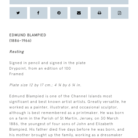
EDMUND BLAMPIED
(1886-1966)
Resting
Signed in pencil and signed in the plate
Drypoint, from an edition of 100
Framed
Plate size 12 by 17 cm.; 4 ¾ by 6 ¾ in.
Edmund Blampied is one of the Channel Islands most
significant and best known artist artists. Greatly versatile, he
worked as a painter, illustrator, and occasional sculptor,
although is best remembered as a printmaker. He was born
on a farm in the Parish of St Martin, Jersey, on 30 March
1886, the youngest of four sons of John and Elizabeth
Blampied. His father died five days before he was born, and
his mother brought up the family, working as a dressmaker