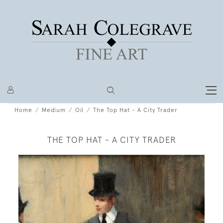
Home
Medium
Oil
The Top Hat - A City Trader
THE TOP HAT - A CITY TRADER