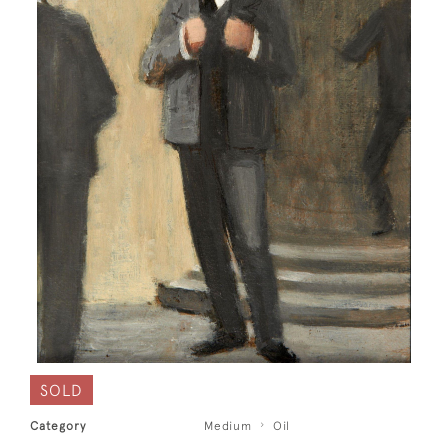
SOLD
Category
Medium
Oil