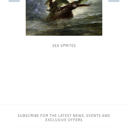
SEA SPRITES
HUBERT 
CORN
SUBSCRIBE FOR THE LATEST NEWS, EVENTS AND
EXCLUSIVE OFFERS