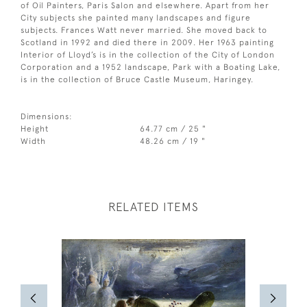
of Oil Painters, Paris Salon and elsewhere. Apart from her
City subjects she painted many landscapes and figure
subjects. Frances Watt never married. She moved back to
Scotland in 1992 and died there in 2009. Her 1963 painting
Interior of Lloyd’s is in the collection of the City of London
Corporation and a 1952 landscape, Park with a Boating Lake,
is in the collection of Bruce Castle Museum, Haringey.
Dimensions:
Height
64.77 cm / 25 "
Width
48.26 cm / 19 "
RELATED ITEMS