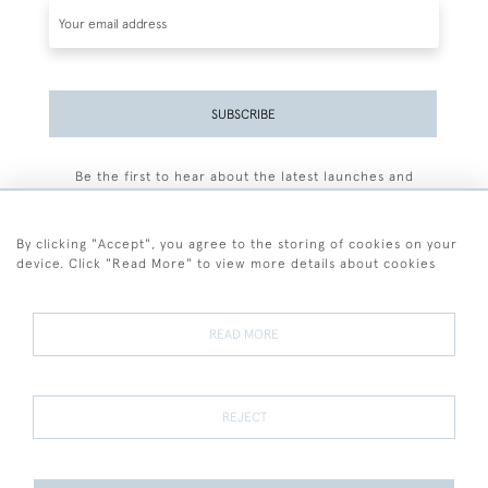
SUBSCRIBE
Be the first to hear about the latest launches and
events plus receive exclusive offers.
By clicking "Accept", you agree to the storing of cookies on your
device. Click "Read More" to view more details about cookies
+44 (0)77 7594 3722
READ MORE
© 2026 Sarah Colegrave Fine Art
Terms and Conditions
Terms of Sale
Privacy Policy
Cookies
REJECT