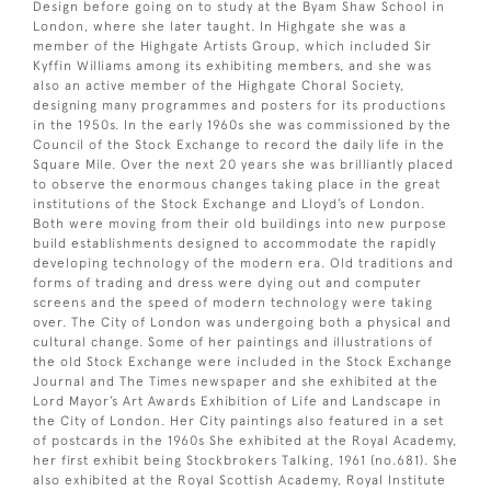
Design before going on to study at the Byam Shaw School in
London, where she later taught. In Highgate she was a
member of the Highgate Artists Group, which included Sir
Kyffin Williams among its exhibiting members, and she was
also an active member of the Highgate Choral Society,
designing many programmes and posters for its productions
in the 1950s. In the early 1960s she was commissioned by the
Council of the Stock Exchange to record the daily life in the
Square Mile. Over the next 20 years she was brilliantly placed
to observe the enormous changes taking place in the great
institutions of the Stock Exchange and Lloyd’s of London.
Both were moving from their old buildings into new purpose
build establishments designed to accommodate the rapidly
developing technology of the modern era. Old traditions and
forms of trading and dress were dying out and computer
screens and the speed of modern technology were taking
over. The City of London was undergoing both a physical and
cultural change. Some of her paintings and illustrations of
the old Stock Exchange were included in the Stock Exchange
Journal and The Times newspaper and she exhibited at the
Lord Mayor’s Art Awards Exhibition of Life and Landscape in
the City of London. Her City paintings also featured in a set
of postcards in the 1960s She exhibited at the Royal Academy,
her first exhibit being Stockbrokers Talking, 1961 (no.681). She
also exhibited at the Royal Scottish Academy, Royal Institute