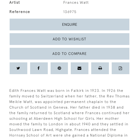
Artist
Frances Watt
Reference
136975
ENQUIRE
ADD TO WISHLIST
ADD TO COMPARE
Edith Frances Watt was born in Falkirk in 1923. In 1926 the
family moved to Switzerland when her father, the Rev Thomas
Meikle Watt, was appointed permanent chaplain to the
Church of Scotland in Geneva. Her father died in 1938 and
the family returned to Scotland where Frances continued her
schooling at Aberdeen High School for Girls. Her mother
moved the family to London in about 1940 and they settled in
Southwood Lawn Road, Highgate. Frances attended the
Hornsey School of Art were she gained a National Diploma in