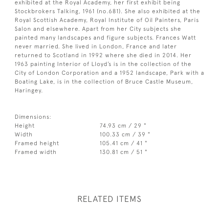
exhibited at the Royal Academy, her first exhibit being
Stockbrokers Talking, 1961 (no.681). She also exhibited at the
Royal Scottish Academy, Royal Institute of Oil Painters, Paris
Salon and elsewhere. Apart from her City subjects she
painted many landscapes and figure subjects. Frances Watt
never married. She lived in London, France and later
returned to Scotland in 1992 where she died in 2014. Her
1963 painting Interior of Lloyd’s is in the collection of the
City of London Corporation and a 1952 landscape, Park with a
Boating Lake, is in the collection of Bruce Castle Museum,
Haringey.
Dimensions:
Height
74.93 cm / 29 "
Width
100.33 cm / 39 "
Framed height
105.41 cm / 41 "
Framed width
130.81 cm / 51 "
RELATED ITEMS