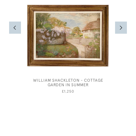
WILLIAM SHACKLETON - COTTAGE
ANDRE AM
GARDEN IN SUMMER
£1,250