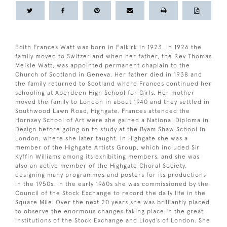
Edith Frances Watt was born in Falkirk in 1923. In 1926 the
family moved to Switzerland when her father, the Rev Thomas
Meikle Watt, was appointed permanent chaplain to the
Church of Scotland in Geneva. Her father died in 1938 and
the family returned to Scotland where Frances continued her
schooling at Aberdeen High School for Girls. Her mother
moved the family to London in about 1940 and they settled in
Southwood Lawn Road, Highgate. Frances attended the
Hornsey School of Art were she gained a National Diploma in
Design before going on to study at the Byam Shaw School in
London, where she later taught. In Highgate she was a
member of the Highgate Artists Group, which included Sir
Kyffin Williams among its exhibiting members, and she was
also an active member of the Highgate Choral Society,
designing many programmes and posters for its productions
in the 1950s. In the early 1960s she was commissioned by the
Council of the Stock Exchange to record the daily life in the
Square Mile. Over the next 20 years she was brilliantly placed
to observe the enormous changes taking place in the great
institutions of the Stock Exchange and Lloyd’s of London. She