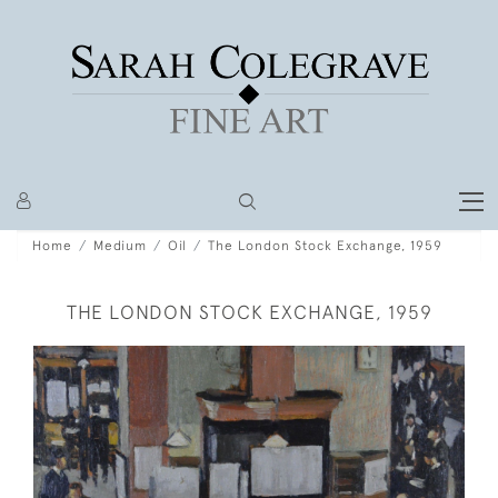
Home
Medium
Oil
The London Stock Exchange, 1959
THE LONDON STOCK EXCHANGE, 1959