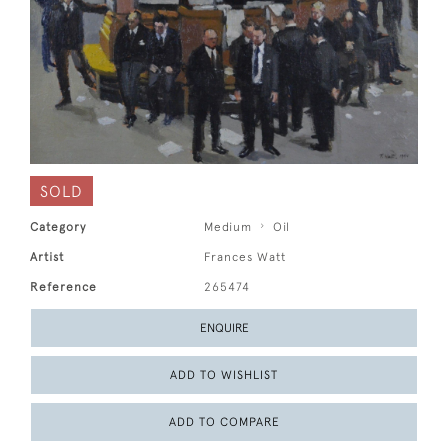
SOLD
Category
Medium
Oil
Artist
Frances Watt
Reference
265474
ENQUIRE
ADD TO WISHLIST
ADD TO COMPARE