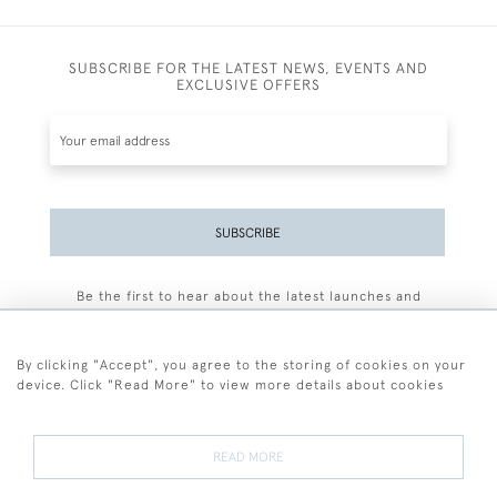
SUBSCRIBE FOR THE LATEST NEWS, EVENTS AND
EXCLUSIVE OFFERS
SUBSCRIBE
Be the first to hear about the latest launches and
events plus receive exclusive offers.
By clicking "Accept", you agree to the storing of cookies on your
device. Click "Read More" to view more details about cookies
+44 (0)77 7594 3722
READ MORE
© 2026 Sarah Colegrave Fine Art