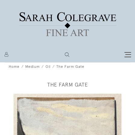
Home
Medium
Oil
The Farm Gate
THE FARM GATE