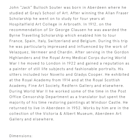
John “Jack” Bulloch Souter was born in Aberdeen where he
studied at Gray’s School of Art. After winning the Allan Fraser
Scholarship he went on to study for four years at
Hospitalfield Art College in Arbroath. In 1912, on the
recommendation of Sir George Clausen he was awarded the
Byrne Travelling Scholarship which enabled him to tour
France, Spain, Italy, Switzerland and Belgium. During this trip
he was particularly impressed and influenced by the work of
Velazquez, Vermeer and Chardin. After serving in the Gordon
Highlanders and the Royal Army Medical Corps during World
War I he moved to London in 1922 and gained a reputation as
a painter of still life subjects and fashionable portraits. His
sitters included Ivor Novello and Gladys Cooper. He exhibited
at the Royal Academy from 1914 and at the Royal Scottish
Academy, Fine Art Society, Redfern Gallery and elsewhere.
During World War II he worked some of the time in the Post
Office Censorship Department as a translator but spent the
majority of his time restoring paintings at Windsor Castle. He
returned to live in Aberdeen in 1952. Works by him are in the
collection of the Victoria & Albert Museum, Aberdeen Art
Gallery and elsewhere.
Dimensions: