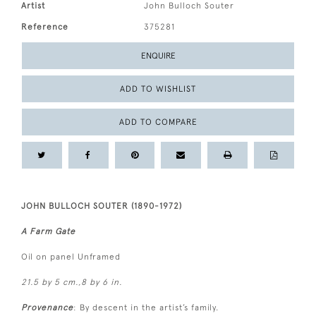
Artist
John Bulloch Souter
Reference
375281
ENQUIRE
ADD TO WISHLIST
ADD TO COMPARE
JOHN BULLOCH SOUTER (1890-1972)
A Farm Gate
Oil on panel Unframed
21.5 by 5 cm.,8 by 6 in.
Provenance
: By descent in the artist’s family.