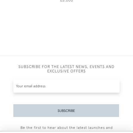
£5,000
SUBSCRIBE FOR THE LATEST NEWS, EVENTS AND
EXCLUSIVE OFFERS
SUBSCRIBE
Be the first to hear about the latest launches and