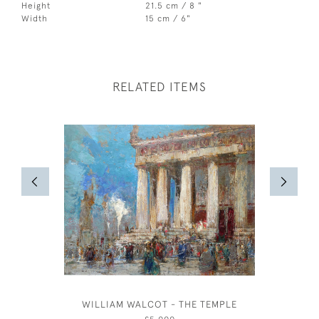
Height
21.5 cm / 8 "
Width
15 cm / 6"
RELATED ITEMS
WILLIAM WALCOT - THE TEMPLE
DAVID M