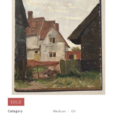
SOLD
Category
Medium
Oil